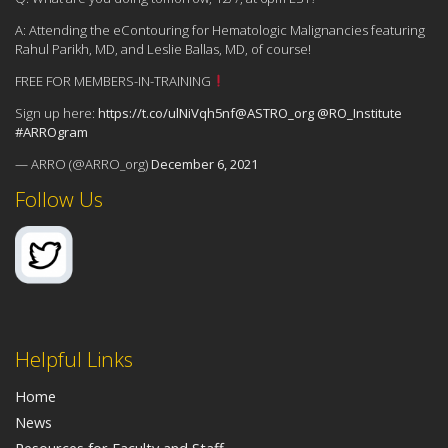
A: Attending the eContouring for Hematologic Malignancies featuring
Rahul Parikh, MD, and Leslie Ballas, MD, of course!
FREE FOR MEMBERS-IN-TRAINING
Sign up here:
https://t.co/ulNiVqh5nf
@ASTRO_org
@RO_Institute
#ARROgram
— ARRO (@ARRO_org)
December 6, 2021
Follow Us
Helpful Links
Home
News
Resources for Faculty and Staff