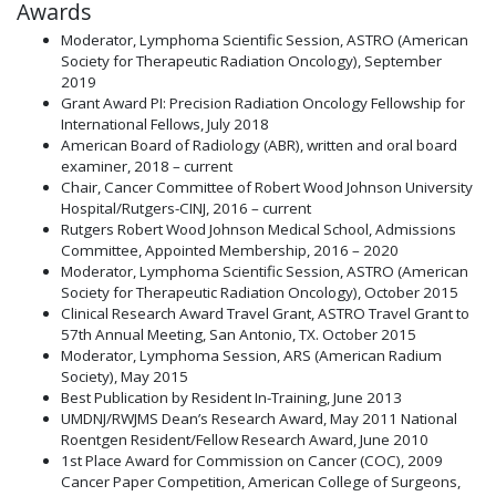
Awards
Moderator, Lymphoma Scientific Session, ASTRO (American
Society for Therapeutic Radiation Oncology), September
2019
Grant Award PI: Precision Radiation Oncology Fellowship for
International Fellows, July 2018
American Board of Radiology (ABR), written and oral board
examiner, 2018 – current
Chair, Cancer Committee of Robert Wood Johnson University
Hospital/Rutgers-CINJ, 2016 – current
Rutgers Robert Wood Johnson Medical School, Admissions
Committee, Appointed Membership, 2016 – 2020
Moderator, Lymphoma Scientific Session, ASTRO (American
Society for Therapeutic Radiation Oncology), October 2015
Clinical Research Award Travel Grant, ASTRO Travel Grant to
57th Annual Meeting, San Antonio, TX. October 2015
Moderator, Lymphoma Session, ARS (American Radium
Society), May 2015
Best Publication by Resident In-Training, June 2013
UMDNJ/RWJMS Dean’s Research Award, May 2011 National
Roentgen Resident/Fellow Research Award, June 2010
1st Place Award for Commission on Cancer (COC), 2009
Cancer Paper Competition, American College of Surgeons,