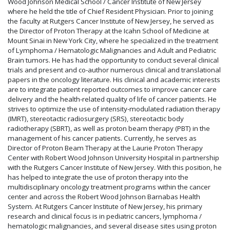
Wood Johnson Medical School / Cancer Institute of New Jersey
where he held the title of Chief Resident Physician. Prior to joining
the faculty at Rutgers Cancer Institute of New Jersey, he served as
the Director of Proton Therapy at the Icahn School of Medicine at
Mount Sinai in New York City, where he specialized in the treatment
of Lymphoma / Hematologic Malignancies and Adult and Pediatric
Brain tumors. He has had the opportunity to conduct several clinical
trials and present and co-author numerous clinical and translational
papers in the oncology literature. His clinical and academic interests
are to integrate patient reported outcomes to improve cancer care
delivery and the health-related quality of life of cancer patients. He
strives to optimize the use of intensity-modulated radiation therapy
(IMRT), stereotactic radiosurgery (SRS), stereotactic body
radiotherapy (SBRT), as well as proton beam therapy (PBT) in the
management of his cancer patients. Currently, he serves as
Director of Proton Beam Therapy at the Laurie Proton Therapy
Center with Robert Wood Johnson University Hospital in partnership
with the Rutgers Cancer Institute of New Jersey. With this position, he
has helped to integrate the use of proton therapy into the
multidisciplinary oncology treatment programs within the cancer
center and across the Robert Wood Johnson Barnabas Health
System. At Rutgers Cancer Institute of New Jersey, his primary
research and clinical focus is in pediatric cancers, lymphoma /
hematologic malignancies, and several disease sites using proton