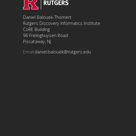
Daniel Balouek-Thomert
Rutgers Discovery Informatics Institute
CoRE Building
96 Frelinghuysen Road
Piscataway, NJ
Email:
daniel.balouek@rutgers.edu