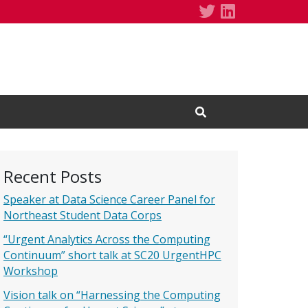
Daniel Balouek
Daniel Balo
Open Search Input
Recent Posts
Speaker at Data Science Career Panel for
Northeast Student Data Corps
“Urgent Analytics Across the Computing
Continuum” short talk at SC20 UrgentHPC
Workshop
Vision talk on “Harnessing the Computing