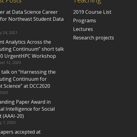
er at Data Science Career
2019 Course List
 for Northeast Student Data
Programs
Lectures
y 24, 2021
Research projects
t Analytics Across the
ting Continuum” short talk
20 UrgentHPC Workshop
er 12, 2020
 talk on “Harnessing the
ting Continuum for
t Science” at DCC2020
 2020
anding Paper Award in
cial Intelligence for Social
t (AAAI-20)
y 7, 2020
apers accepted at