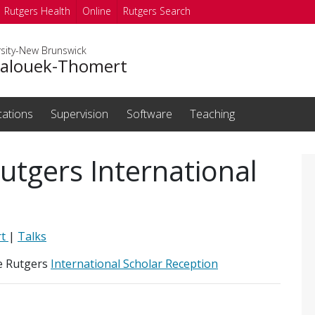
Rutgers Health
Online
Rutgers Search
rsity-New Brunswick
Balouek-Thomert
cations
Supervision
Software
Teaching
utgers International
rt
|
Talks
e Rutgers
International Scholar Reception