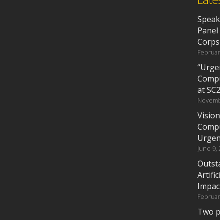
Speak
Panel
Corps
Februar
“Urgen
Compu
at SC
Novemb
Vision
Compu
Urgen
June 9,
Outst
Artifi
Impac
Februar
Two p