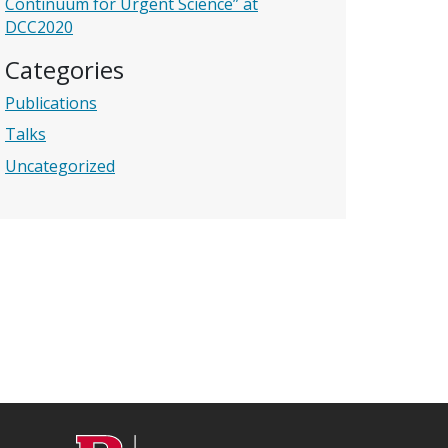
Continuum for Urgent Science” at
DCC2020
Categories
Publications
Talks
Uncategorized