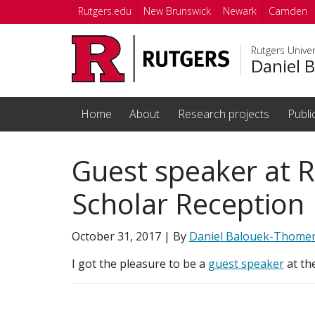
Skip to main content
Rutgers.edu
New Brunswick
Newark
Camden
Rutgers Unive
Daniel 
Home
About
Research projects
Publi
Guest speaker at R
Scholar Reception
October 31, 2017
| By
Daniel Balouek-Thome
I got the pleasure to be a
guest speaker
at th