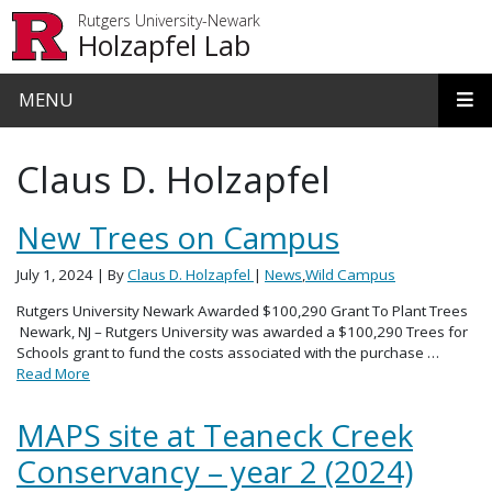
Skip to main content
Rutgers University-Newark
Holzapfel Lab
MENU
Claus D. Holzapfel
New Trees on Campus
July 1, 2024
| By
Claus D. Holzapfel
|
News
,
Wild Campus
Rutgers University Newark Awarded $100,290 Grant To Plant Trees
Newark, NJ – Rutgers University was awarded a $100,290 Trees for
Schools grant to fund the costs associated with the purchase …
Read More
MAPS site at Teaneck Creek
Conservancy – year 2 (2024)