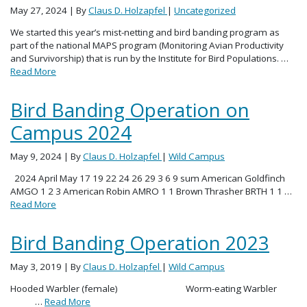
May 27, 2024
| By
Claus D. Holzapfel
|
Uncategorized
We started this year’s mist-netting and bird banding program as
part of the national MAPS program (Monitoring Avian Productivity
and Survivorship) that is run by the Institute for Bird Populations. …
Read More
Bird Banding Operation on
Campus 2024
May 9, 2024
| By
Claus D. Holzapfel
|
Wild Campus
2024 April May 17 19 22 24 26 29 3 6 9 sum American Goldfinch
AMGO 1 2 3 American Robin AMRO 1 1 Brown Thrasher BRTH 1 1 …
Read More
Bird Banding Operation 2023
May 3, 2019
| By
Claus D. Holzapfel
|
Wild Campus
Hooded Warbler (female) Worm-eating Warbler
…
Read More