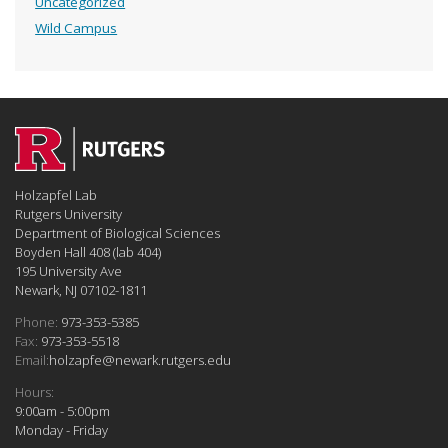
Uncategorized
Wild Campus
Holzapfel Lab
Rutgers University
Department of Biological Sciences
Boyden Hall 408 (lab 404)
195 University Ave
Newark, NJ 07102-1811
Phone:
973-353-5385
Fax:
973-353-5518
Email:
holzapfe@newark.rutgers.edu
Hours:
9:00am - 5:00pm
Monday - Friday