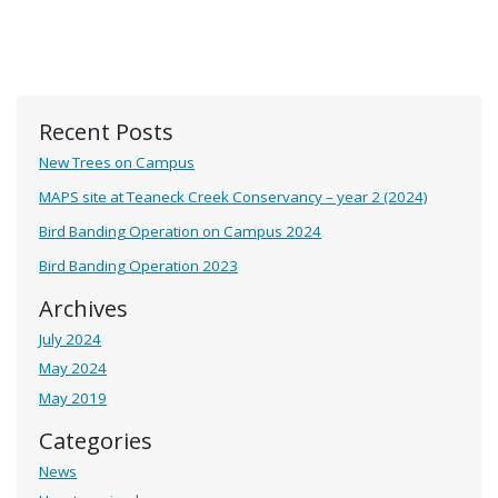
Recent Posts
New Trees on Campus
MAPS site at Teaneck Creek Conservancy – year 2 (2024)
Bird Banding Operation on Campus 2024
Bird Banding Operation 2023
Archives
July 2024
May 2024
May 2019
Categories
News