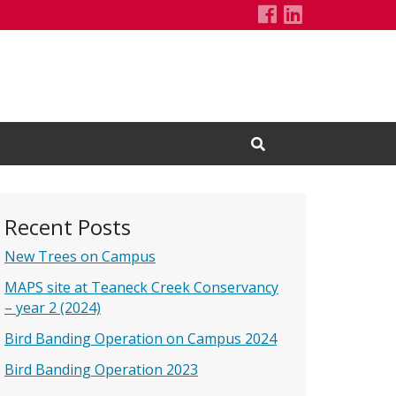
Holzapfel Lab'
LinkedIn Pa
Open Search Input
Recent Posts
New Trees on Campus
MAPS site at Teaneck Creek Conservancy
– year 2 (2024)
Bird Banding Operation on Campus 2024
Bird Banding Operation 2023