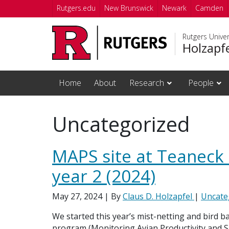
Skip to main content
Rutgers.edu
New Brunswick
Newark
Camden
Rutgers Unive
Holzapf
Home
About
Research
People
Uncategorized
MAPS site at Teaneck
year 2 (2024)
May 27, 2024
| By
Claus D. Holzapfel
|
Uncate
We started this year’s mist-netting and bird 
program (Monitoring Avian Productivity and Sur