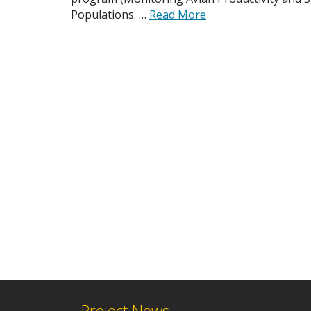
Populations. …
Read More
Project News