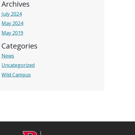
Archives
July 2024
May 2024
May 2019
Categories
News
Uncategorized
Wild Campus