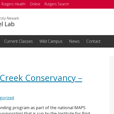
Rutgers Health
Online
Rutgers Search
rsity-Newark
el Lab
Current Classes
Wild Campus
News
Contact
 Creek Conservancy –
gorized
banding program as part of the national MAPS
vivorship) that is run by the Institute for Bird