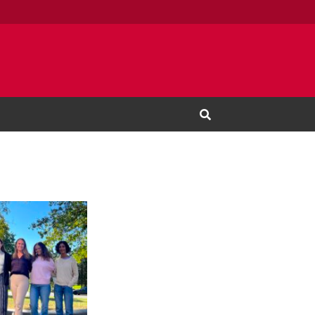
Open Search Input