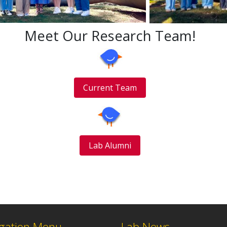
Meet Our Research Team!
Current Team
Lab Alumni
gation Menu
Lab News