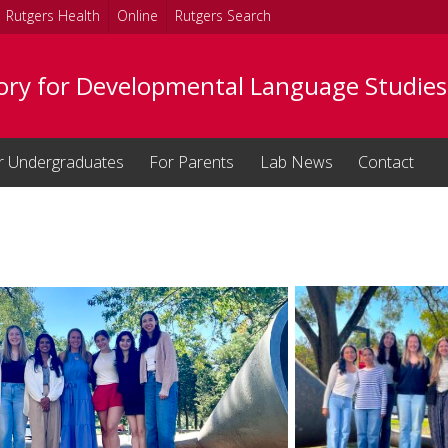
Rutgers Health
Online
Rutgers Search
ory for Developmental Language Studies
r Undergraduates
For Parents
Lab News
Contact