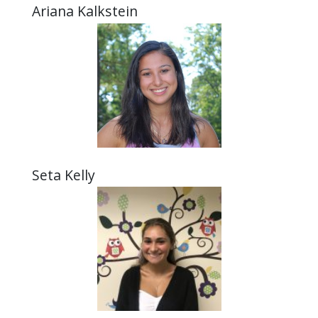
Ariana Kalkstein
Seta Kelly