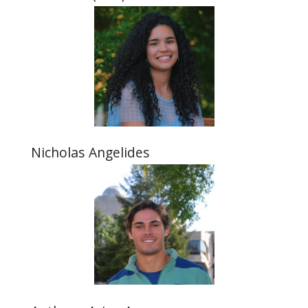
Nicholas Angelides