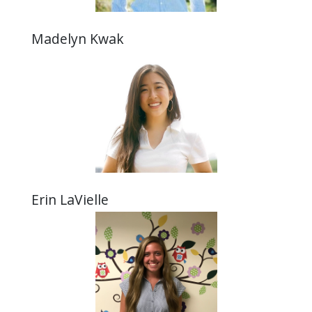
Madelyn Kwak
Erin LaVielle