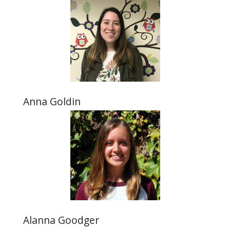
Anna Goldin
Alanna Goodger