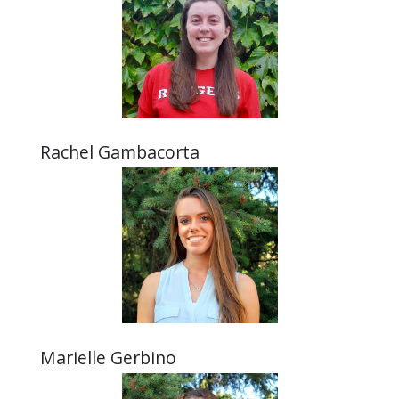
Rachel Gambacorta
Marielle Gerbino