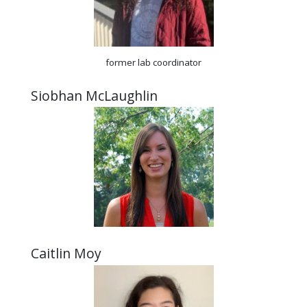
former lab coordinator
Siobhan McLaughlin
Caitlin Moy