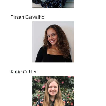
Tirzah Carvalho
Katie Cotter