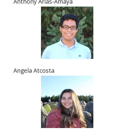
Anthony Arias-Amaya
Angela Atcosta