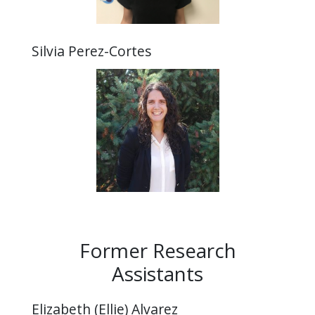
Silvia Perez-Cortes
Former Research
Assistants
Elizabeth (Ellie) Alvarez