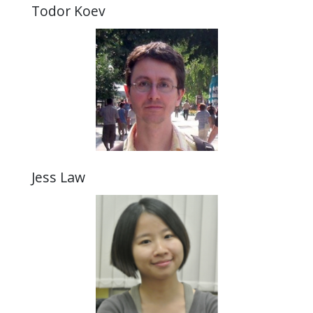
Todor Koev
Jess Law