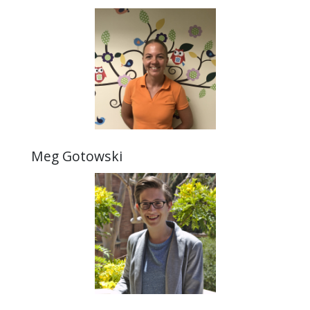
Meg Gotowski