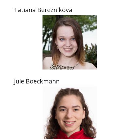
Tatiana Bereznikova
Jule Boeckmann