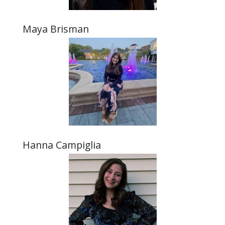
Maya Brisman
Hanna Campiglia