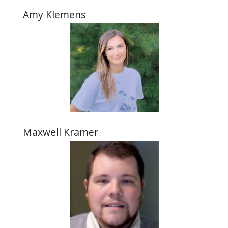
Amy Klemens
Maxwell Kramer