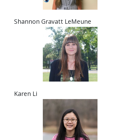
Shannon Gravatt LeMeune
Karen Li