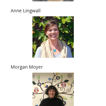
Anne Lingwall
Morgan Moyer