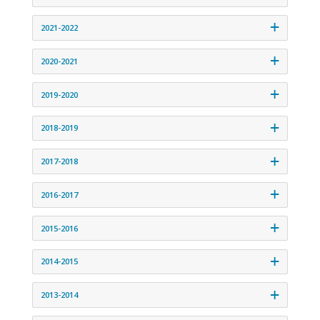
2021-2022
2020-2021
2019-2020
2018-2019
2017-2018
2016-2017
2015-2016
2014-2015
2013-2014