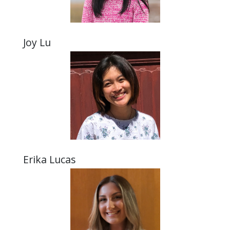
Joy Lu
Erika Lucas