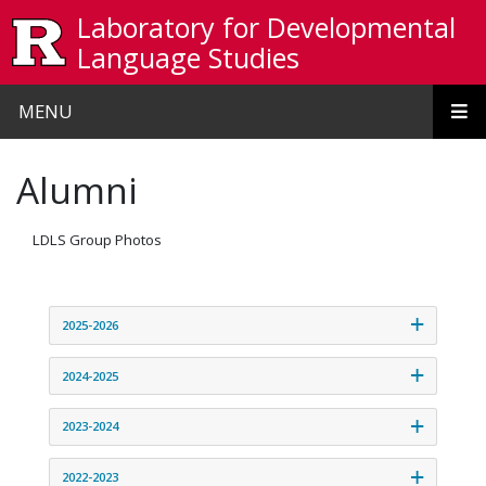
Skip to main content
Laboratory for Developmental
Language Studies
MENU
Alumni
LDLS Group Photos
2025-2026
2024-2025
2023-2024
2022-2023