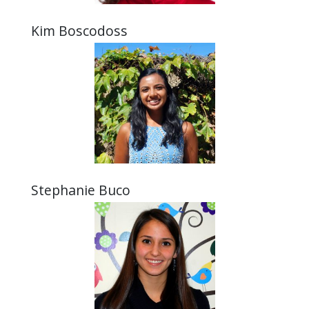
Kim Boscodoss
Stephanie Buco