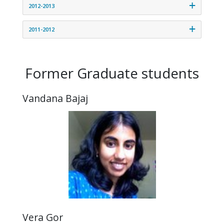
2012-2013
2011-2012
Former Graduate students
Vandana Bajaj
Vera Gor