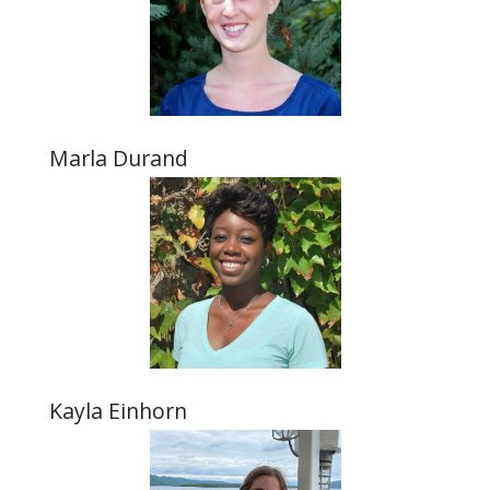
Marla Durand
Kayla Einhorn