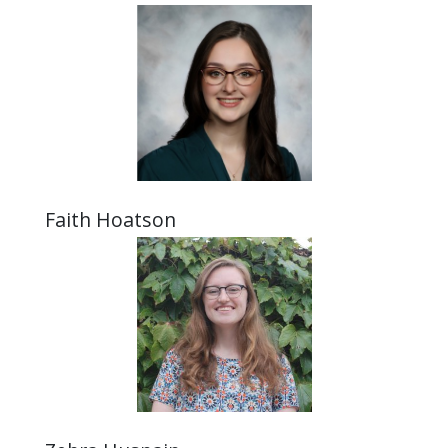
Faith Hoatson