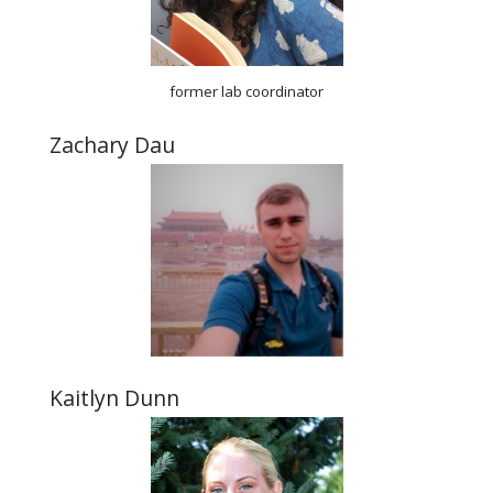
former lab coordinator
Zachary Dau
Kaitlyn Dunn