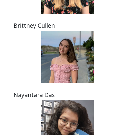
Brittney Cullen
Nayantara Das