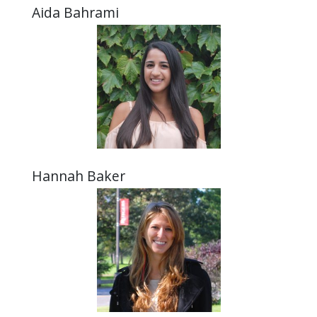
Aida Bahrami
Hannah Baker