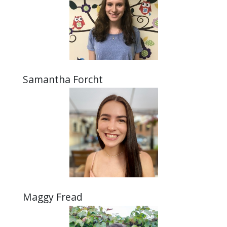
Samantha Forcht
Maggy Fread