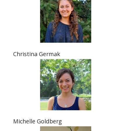
Christina Germak
Michelle Goldberg