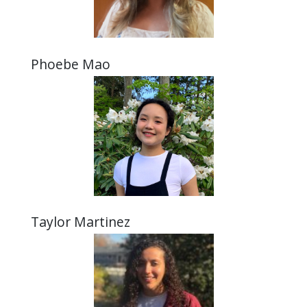
Phoebe Mao
Taylor Martinez