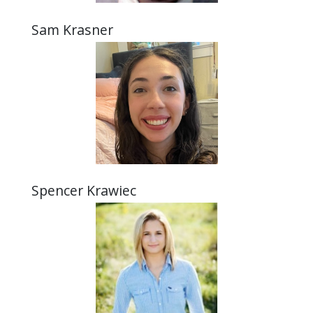
Sam Krasner
Spencer Krawiec