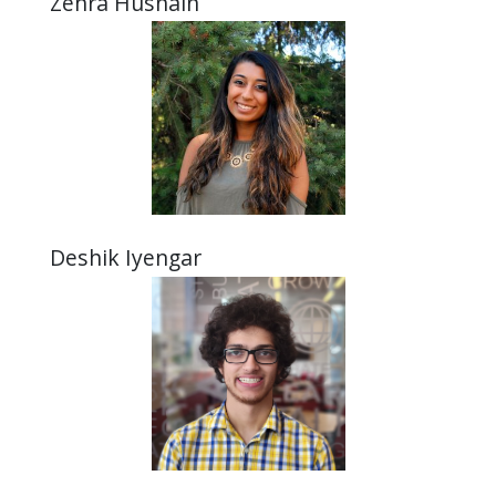
Zehra Husnain
Deshik Iyengar