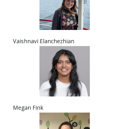
Vaishnavi Elanchezhian
Megan Fink