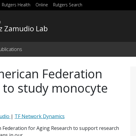
Rutgers Health
Online
Rutgers Search
h
z Zamudio Lab
ublications
erican Federation
h to study monocyte
mudio
|
TF Network Dynamics
 Federation for Aging Research to support research
ans in our