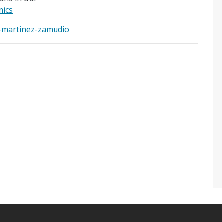
ics
o-martinez-zamudio