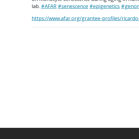
lab.
#AFAR
#senescence
#epigenetics
#genom
https://www.afar.org/grantee-profiles/ricard