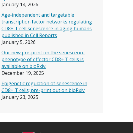
January 14, 2026
Age-independent and targetable
transcription factor networks regulating
CD8+ T cell senescence in aging humans
published in Cell Reports
January 5, 2026
Our new pre-print on the senescence
phenotype of effector CD8+ T cells is
available on bioRxiv.
December 19, 2025
Epigenetic regulation of senescence in
CD8+ T cells; pre-print out on bioRxiv
January 23, 2025