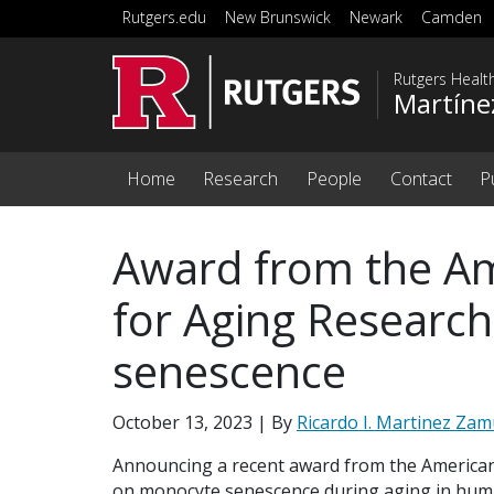
Skip to main content
Rutgers.edu
New Brunswick
Newark
Camden
Rutgers Healt
Martíne
Home
Research
People
Contact
P
Award from the Am
for Aging Researc
senescence
October 13, 2023
| By
Ricardo I. Martinez Za
Announcing a recent award from the American
on monocyte senescence during aging in hum