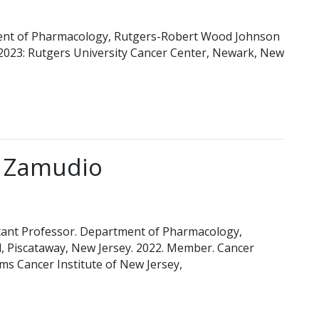
ent of Pharmacology, Rutgers-Robert Wood Johnson
-2023: Rutgers University Cancer Center, Newark, New
z Zamudio
t Professor. Department of Pharmacology,
 Piscataway, New Jersey. 2022. Member. Cancer
s Cancer Institute of New Jersey,