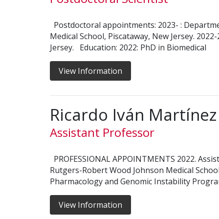
Postdoctoral appointments: 2023- : Departm
Medical School, Piscataway, New Jersey. 2022
Jersey. Education: 2022: PhD in Biomedical
View Information
Ricardo Iván Martíne
Assistant Professor
PROFESSIONAL APPOINTMENTS 2022. Assistan
Rutgers-Robert Wood Johnson Medical School,
Pharmacology and Genomic Instability Program
View Information