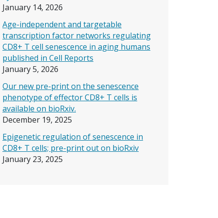
January 14, 2026
Age-independent and targetable
transcription factor networks regulating
CD8+ T cell senescence in aging humans
published in Cell Reports
January 5, 2026
Our new pre-print on the senescence
phenotype of effector CD8+ T cells is
available on bioRxiv.
December 19, 2025
Epigenetic regulation of senescence in
CD8+ T cells; pre-print out on bioRxiv
January 23, 2025