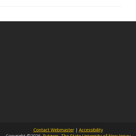
Contact Webmaster
|
Accessibility
Copyright ©2026,
Rutgers, The State University of New Jersey