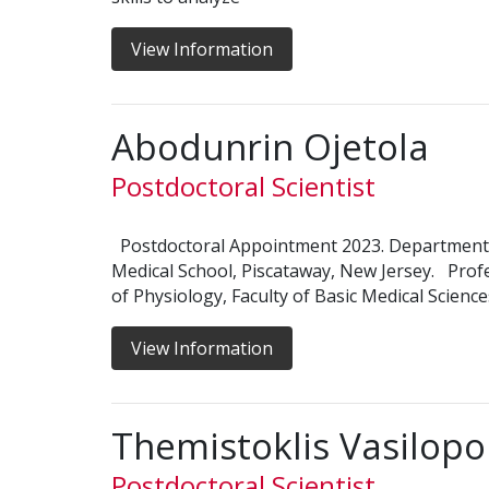
View Information
Abodunrin Ojetola
Postdoctoral Scientist
Postdoctoral Appointment 2023. Department
Medical School, Piscataway, New Jersey. Prof
of Physiology, Faculty of Basic Medical Scienc
View Information
Themistoklis Vasilopo
Postdoctoral Scientist