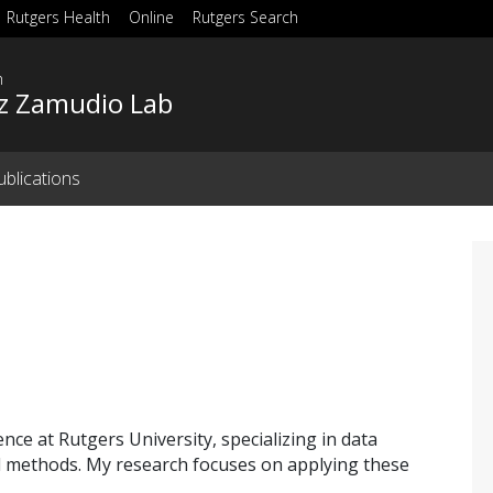
Rutgers Health
Online
Rutgers Search
h
z Zamudio Lab
ublications
nce at Rutgers University, specializing in data
l methods. My research focuses on applying these