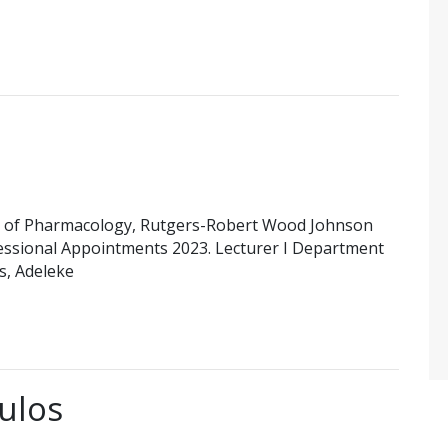
 of Pharmacology, Rutgers-Robert Wood Johnson
essional Appointments 2023. Lecturer I Department
es, Adeleke
ulos