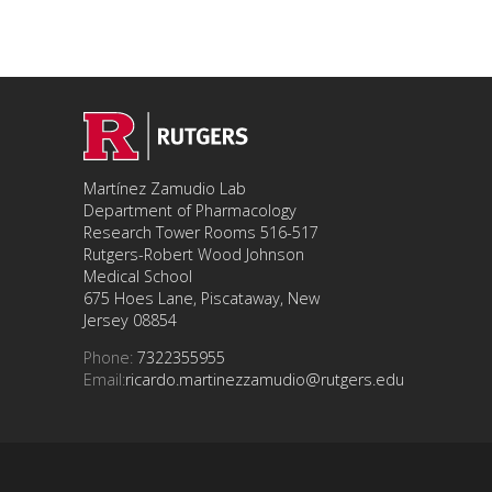
Martínez Zamudio Lab
Department of Pharmacology
Research Tower Rooms 516-517
Rutgers-Robert Wood Johnson
Medical School
675 Hoes Lane, Piscataway, New
Jersey 08854
Phone:
7322355955
Email:
ricardo.martinezzamudio@rutgers.edu