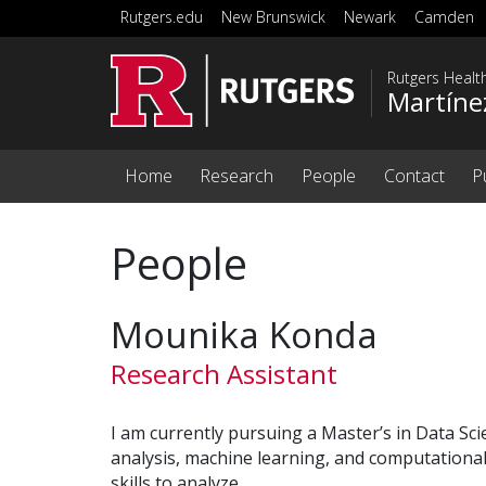
Skip to main content
Rutgers.edu
New Brunswick
Newark
Camden
Rutgers Healt
Martíne
Home
Research
People
Contact
P
People
Mounika Konda
Research Assistant
I am currently pursuing a Master’s in Data Scie
analysis, machine learning, and computationa
skills to analyze