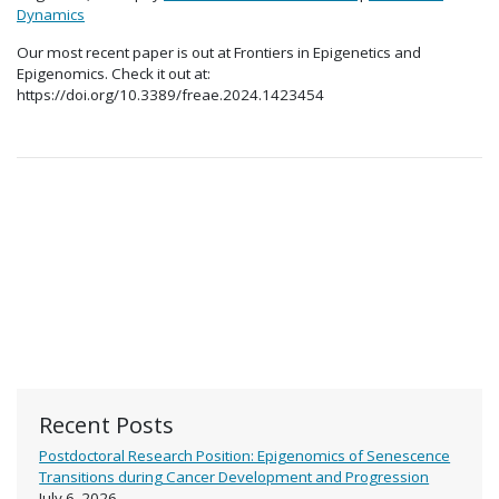
Dynamics
Our most recent paper is out at Frontiers in Epigenetics and
Epigenomics. Check it out at:
https://doi.org/10.3389/freae.2024.1423454
Recent Posts
Postdoctoral Research Position: Epigenomics of Senescence
Transitions during Cancer Development and Progression
July 6, 2026