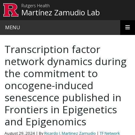
Skip to main content
Rutgers Health
Martínez Zamudio Lab
MENU
Transcription factor
network dynamics during
the commitment to
oncogene-induced
senescence published in
Frontiers in Epigenetics
and Epigenomics
August 29, 2024
| By
Ricardo I. Martinez Zamudio
|
TF Network