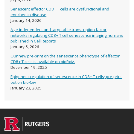
Senescent effector CD8+ T cells are dysfunctional and
enriched in disease
January 14, 2026
Age-independent and targetable transcription factor
networks regulating CD8+ T cell senescence in aging humans
published in Cell Reports
January 5, 2026
Our new pre-print on the senescence phenotype of effector
CD8+ T cells is available on bioRxiv.
December 19, 2025
Epigenetic regulation of senescence in CD8+ T cells; pre-print
out on bioRxiv
January 23, 2025