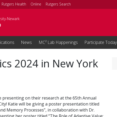
Rutgers Health
Online
Rutgers Search
rsity-Newark
b
ications
News
MC² Lab Happenings
Participate Today
s 2024 in New York
 presenting on their research at the 65th Annual
y! Katie will be giving a poster presentation titled
 and Memory Processes”, in collaboration with Dr.
enting her poster titled “The Role of Adaptive Value: