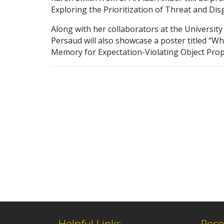
Exploring the Prioritization of Threat and Dis
Along with her collaborators at the University
Persaud will also showcase a poster titled “W
Memory for Expectation-Violating Object Prop
Helpful Links
Rece