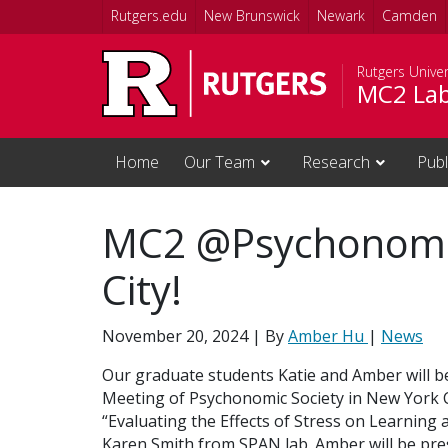
Skip to main content
Rutgers.edu
New Brunswick
Newark
Camden
Rutgers Unive
MC2 La
Home
Our Team
Research
Publ
MC2 @Psychonomic
City!
November 20, 2024
| By
Amber Hu
|
News
Our graduate students Katie and Amber will be
Meeting of Psychonomic Society in New York Cit
“Evaluating the Effects of Stress on Learning
Karen Smith from SPAN lab. Amber will be pres