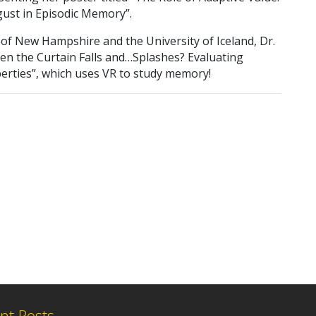
gust in Episodic Memory”.
 of New Hampshire and the University of Iceland, Dr.
hen the Curtain Falls and…Splashes? Evaluating
erties”, which uses VR to study memory!
nt Posts