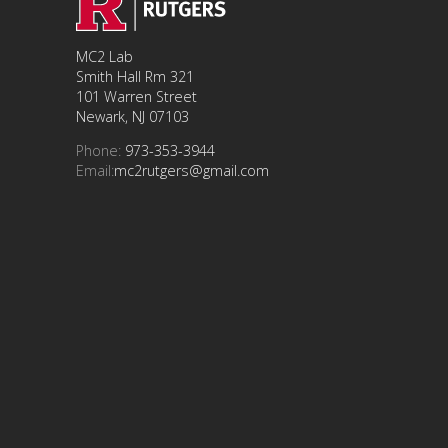
MC2 Lab
Smith Hall Rm 321
101 Warren Street
Newark, NJ 07103
Phone:
973-353-3944
Email:
mc2rutgers@gmail.com