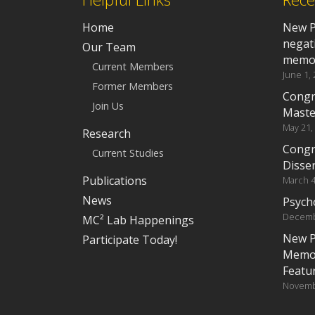
Home
New P
negat
Our Team
memo
Current Members
June 1,
Former Members
Congr
Join Us
Maste
May 21,
Research
Congr
Current Studies
Disser
Publications
March 4
News
Psych
Decemb
MC² Lab Happenings
New P
Participate Today!
Memor
Featu
Novemb