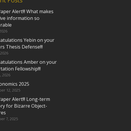
aper Alert!!! What makes
ive information so
rable
 2026
atulations Yebin on your
rs Thesis Defense!!!
 2026
atulations Amber on your
tation Fellowship!!!
, 2026
onomics 2025
er 12, 2025
aper Alert!!! Long-term
y for Bizarre Object-
res
er 7, 2025