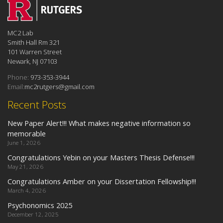
MC2 Lab
Smith Hall Rm 321
101 Warren Street
Newark, NJ 07103
Phone:
973-353-3944
Email:
mc2rutgers@gmail.com
Recent Posts
New Paper Alert!!! What makes negative information so
memorable
June 1, 2026
Congratulations Yebin on your Masters Thesis Defense!!!
May 21, 2026
Congratulations Amber on your Dissertation Fellowship!!!
March 4, 2026
Psychonomics 2025
December 12, 2025