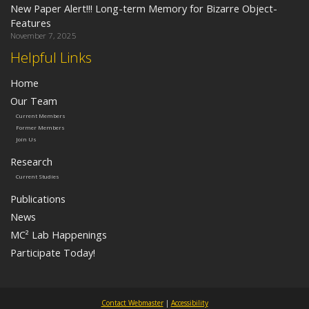
New Paper Alert!!! Long-term Memory for Bizarre Object-
Features
November 7, 2025
Helpful Links
Home
Our Team
Current Members
Former Members
Join Us
Research
Current Studies
Publications
News
MC² Lab Happenings
Participate Today!
Contact Webmaster
|
Accessibility