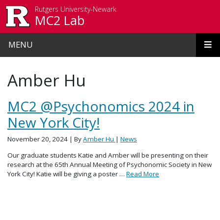
Skip to main content
Rutgers University-Newark
MC2 Lab
MENU
Amber Hu
MC2 @Psychonomics 2024 in
New York City!
November 20, 2024
| By
Amber Hu
|
News
Our graduate students Katie and Amber will be presenting on their
research at the 65th Annual Meeting of Psychonomic Society in New
York City! Katie will be giving a poster …
Read More