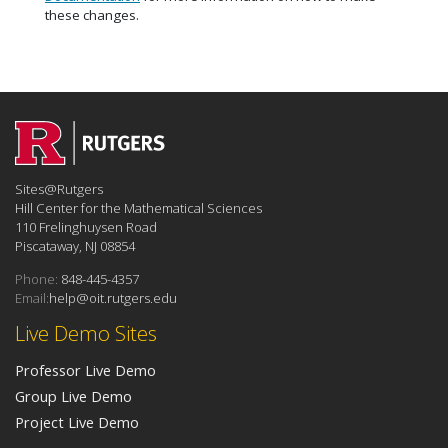
these changes.
Sites@Rutgers
Hill Center for the Mathematical Sciences
110 Frelinghuysen Road
Piscataway, NJ 08854
Phone:
848-445-4357
Email:
help@oit.rutgers.edu
Live Demo Sites
Professor Live Demo
Group Live Demo
Project Live Demo