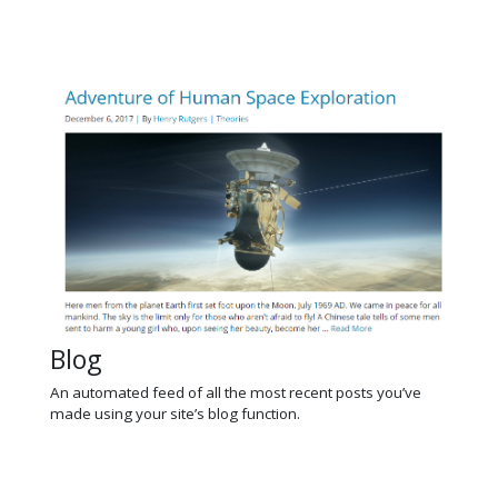
Blog
An automated feed of all the most recent posts you’ve
made using your site’s blog function.