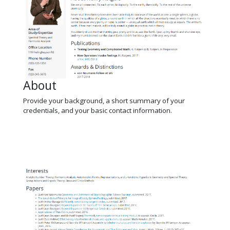
About
Provide your background, a short summary of your
credentials, and your basic contact information.