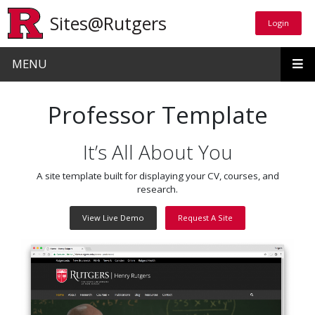
Skip to main content
Sites@Rutgers
Login
Login
MENU
Professor Template
It’s All About You
A site template built for displaying your CV, courses, and
research.
View Live Demo
Request A Site