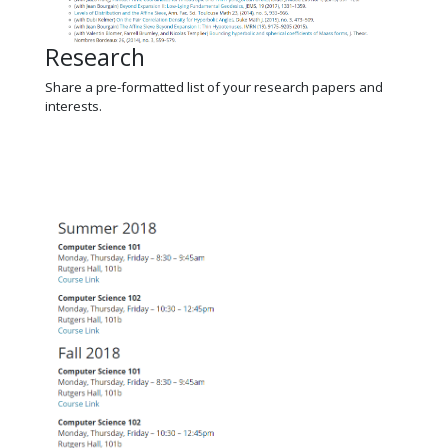
Research
Share a pre-formatted list of your research papers and
interests.