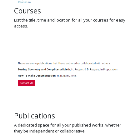
Courses
List the title, time and location for all your courses for easy
access.
Publications
A dedicated space for all your published works, whether
they be independent or collaborative.