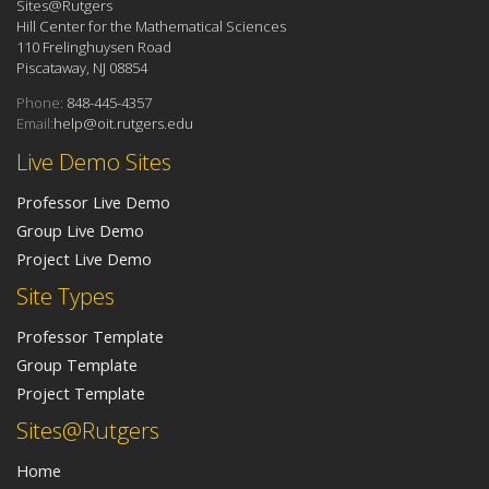
Sites@Rutgers
Hill Center for the Mathematical Sciences
110 Frelinghuysen Road
Piscataway, NJ 08854
Phone:
848-445-4357
Email:
help@oit.rutgers.edu
Live Demo Sites
Professor Live Demo
Group Live Demo
Project Live Demo
Site Types
Professor Template
Group Template
Project Template
Sites@Rutgers
Home