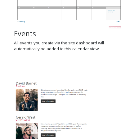
Events
All events you create via the site dashboard will
automatically be added to this calendar view.