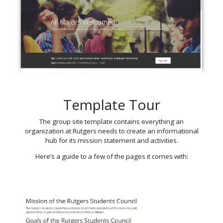
Template Tour
The group site template contains everything an
organization at Rutgers needs to create an informational
hub for its mission statement and activities.
Here’s a guide to a few of the pages it comes with: