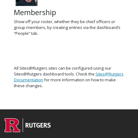
Membership
Show off your roster, whether they be chief officers or
group members, by creating entries via the dashboard’s
“People” tab.
All Sites@Rutgers sites can be configured using our
Sites@Rutgers dashboard tools. Check the
Sites@Rutgers
Documentation
for more information on how to make
these changes.