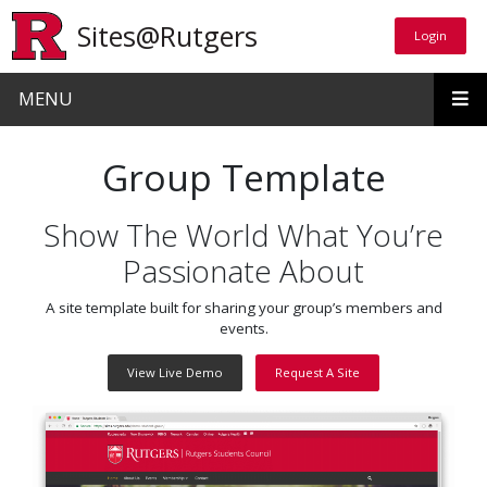
Skip to main content
Sites@Rutgers
Login
Login
MENU
Group Template
Show The World What You’re
Passionate About
A site template built for sharing your group’s members and
events.
View Live Demo
Request A Site