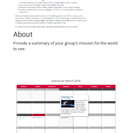
About
Provide a summary of your group’s mission for the world
to see.