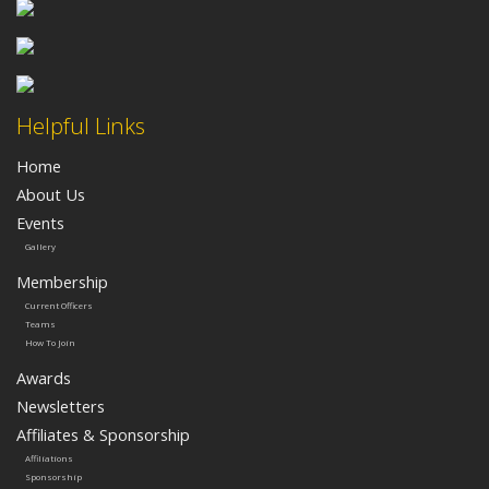
Helpful Links
Home
About Us
Events
Gallery
Membership
Current Officers
Teams
How To Join
Awards
Newsletters
Affiliates & Sponsorship
Affiliations
Sponsorship