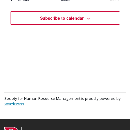
Events
Subscribe to calendar
Society for Human Resource Management is proudly powered by
WordPress