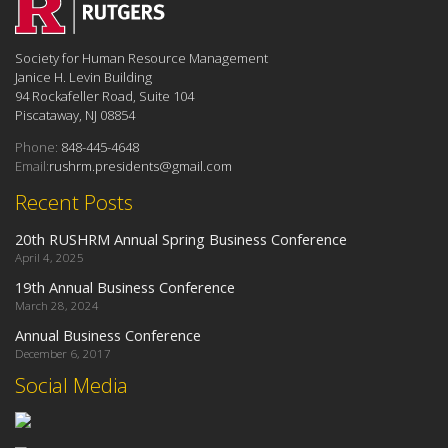
Society for Human Resource Management
Janice H. Levin Building
94 Rockafeller Road, Suite 104
Piscataway, NJ 08854
Phone:
848-445-4648
Email:
rushrm.presidents@gmail.com
Recent Posts
20th RUSHRM Annual Spring Business Conference
April 4, 2025
19th Annual Business Conference
March 28, 2024
Annual Business Conference
December 6, 2017
Social Media