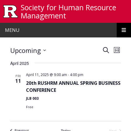
Skip to main content
Society for Human Resource
Management
MENU
Events
Even
Upcoming
Search
List
View
Search
Select
April 2025
date.
Navi
and
-
April 11, 2025 @ 9:00 am
4:00 pm
FRI
Views
11
20th RUSHRM ANNUAL SPRING BUSINESS
Navigat
CONFERENCE
JLB 003
Free
Events
Previous
Today
Next