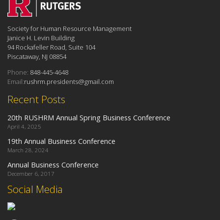
Society for Human Resource Management
Janice H. Levin Building
94 Rockafeller Road, Suite 104
Piscataway, NJ 08854
Phone:
848-445-4648
Email:
rushrm.presidents@gmail.com
Recent Posts
20th RUSHRM Annual Spring Business Conference
April 4, 2025
19th Annual Business Conference
March 28, 2024
Annual Business Conference
December 6, 2017
Social Media