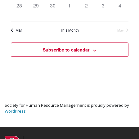
0
28
0
29
0
30
0
1
0
2
0
3
0
4
events,
events,
events,
events,
events,
events,
events,
Mar
This Month
May
Subscribe to calendar
Society for Human Resource Management is proudly powered by
WordPress