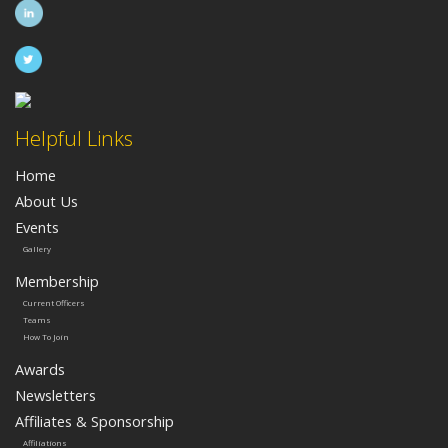
Helpful Links
Home
About Us
Events
Gallery
Membership
Current Officers
Teams
How To Join
Awards
Newsletters
Affiliates & Sponsorship
Affiliations