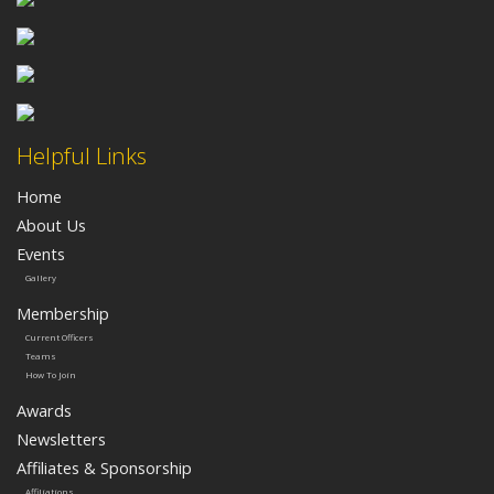
Helpful Links
Home
About Us
Events
Gallery
Membership
Current Officers
Teams
How To Join
Awards
Newsletters
Affiliates & Sponsorship
Affiliations