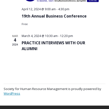
-
April 12, 2024 @ 9:00 am
4:30 pm
19th Annual Business Conference
Free
-
MAR
March 4, 2024 @ 10:30 am
12:20 pm
4
PRACTICE INTERVIEWS WITH OUR
2024
ALUMNI
Society for Human Resource Management is proudly powered by
WordPress