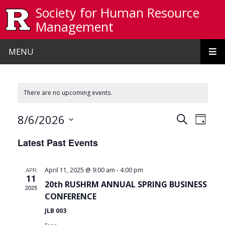
Skip to main content
Society for Human Resource
Management
MENU
There are no upcoming events.
Events
Even
8/6/2026
Search
Day
View
Search
Select
Latest Past Events
date.
Navi
and
Views
-
APR
April 11, 2025 @ 9:00 am
4:00 pm
11
Navigat
20th RUSHRM ANNUAL SPRING BUSINESS
2025
CONFERENCE
JLB 003