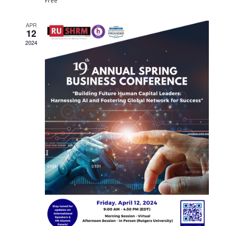
Free
APR
12
2024