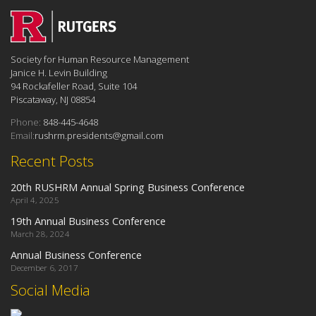
Society for Human Resource Management
Janice H. Levin Building
94 Rockafeller Road, Suite 104
Piscataway, NJ 08854
Phone:
848-445-4648
Email:
rushrm.presidents@gmail.com
Recent Posts
20th RUSHRM Annual Spring Business Conference
April 4, 2025
19th Annual Business Conference
March 28, 2024
Annual Business Conference
December 6, 2017
Social Media