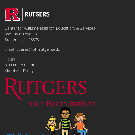
Center for Autism Research, Education, & Services
888 Easton Avenue
Somerset, NJ 08873
Email:
rucares@bhi.rutgers.edu
Hours:
8:00am – 5:00pm
Monday – Friday