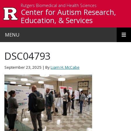
Skip to main content
Rutgers Biomedical and Health Sciences
Center for Autism Research,
Education, & Services
MENU
DSC04793
September 23, 2025
| By
Liam H. McCabe