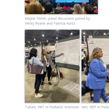
Wayne Fisher, panel discussion joined by
Henry Roane and Patricia Kurtz
Tatum, RBT in Pediatric Intensive
Kim, RBT in Pedia