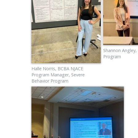
Shannon Angley,
Program
Halle Norris, BCBA NJACE
Program Manager, Severe
Behavior Program