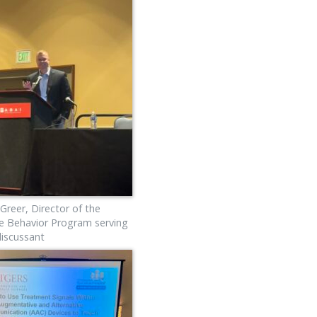
 Greer, Director of the
e Behavior Program serving
discussant