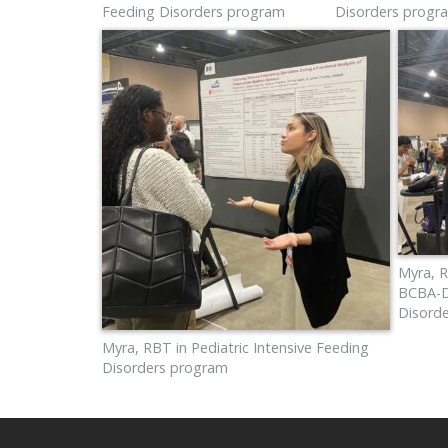
Feeding Disorders program
Disorders progr
Myra, R
BCBA-D 
Disord
Myra, RBT in Pediatric Intensive Feeding
Disorders program