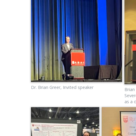
Dr. Brian Greer, Invited speaker
Brian
Sever
as a 