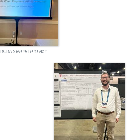
 BCBA Severe Behavior