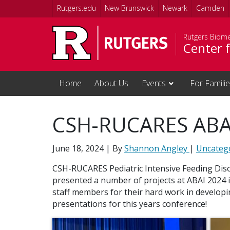
Skip to main content
Rutgers.edu
New Brunswick
Newark
Camden
Rutgers Biome
Center f
Home
About Us
Events
For Famili
CSH-RUCARES ABA
June 18, 2024
| By
Shannon Angley
|
Uncateg
CSH-RUCARES Pediatric Intensive Feeding Di
presented a number of projects at ABAI 2024 i
staff members for their hard work in developi
presentations for this years conference!