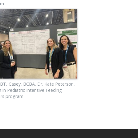
am
BT, Casey, BCBA, Dr. Kate Peterson,
in Pediatric Intensive Feeding
ers program