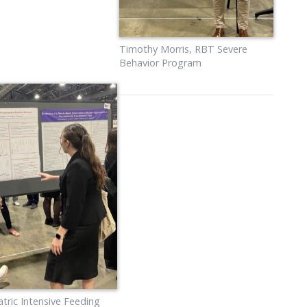
Timothy Morris, RBT Severe
Behavior Program
tric Intensive Feeding