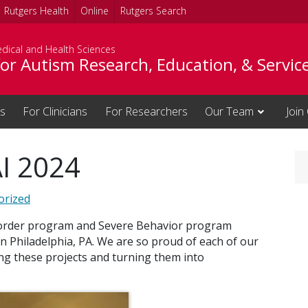
Rutgers Health
Online
Rutgers Search
dical and Health Sciences
or Autism Research, Education, & Servic
es
For Clinicians
For Researchers
Our Team
Join
I 2024
orized
sorder program and Severe Behavior program
n Philadelphia, PA. We are so proud of each of our
ng these projects and turning them into