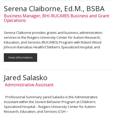
Serena Claiborne, Ed.M., BSBA
Business Manager, BHI-RUCARES Business and Grant
Operations
Serena Claiborne provides grants and business administration
services to the Rutgers University Center for Autism Research,
Education, and Services (RUCARES) Program with Robert Wood
Johnson Barnabas Health/Children’s Specialized Hospital, and
View Information
Jared Salasko
Administrative Assistant
Professional Summary: Jared Salasko is the Administrative
Assistant within the Severe Behavior Program at Children’s
Specialized Hospital – Rutgers University Center for Autism
Research, Education, and Services (CSH –