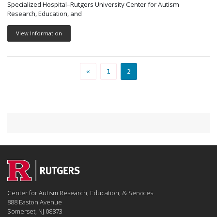
Specialized Hospital–Rutgers University Center for Autism
Research, Education, and
View Information
PEOPLE PAGE
PEOPLE PAGE
«
1
2
Center for Autism Research, Education, & Services
888 Easton Avenue
Somerset, NJ 08873