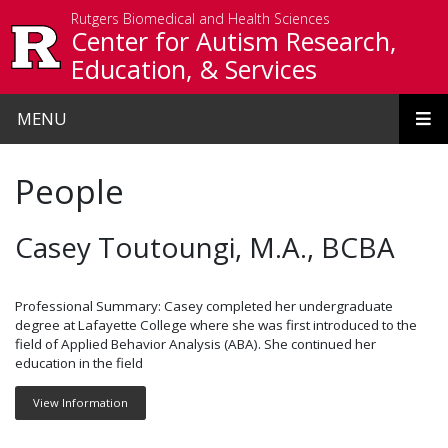
Skip to main content
Rutgers Biomedical and Health Sciences
Center for Autism Research,
Education, & Services
MENU
People
Casey Toutoungi, M.A., BCBA
Professional Summary: Casey completed her undergraduate
degree at Lafayette College where she was first introduced to the
field of Applied Behavior Analysis (ABA). She continued her
education in the field
View Information