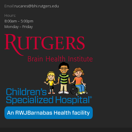
Email:
rucares@bhi.rutgers.edu
Hours:
8:00am – 5:00pm
Monday – Friday