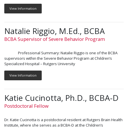
View Information
Natalie Riggio, M.Ed., BCBA
BCBA Supervisor of Severe Behavior Program
Professional Summary: Natalie Riggio is one of the BCBA
supervisors within the Severe Behavior Program at Children’s
Specialized Hospital – Rutgers University
View Information
Katie Cucinotta, Ph.D., BCBA-D
Postdoctoral Fellow
Dr. Katie Cucinotta is a postdoctoral resident at Rutgers Brain Health
Institute, where she serves as a BCBA-D at the Children’s