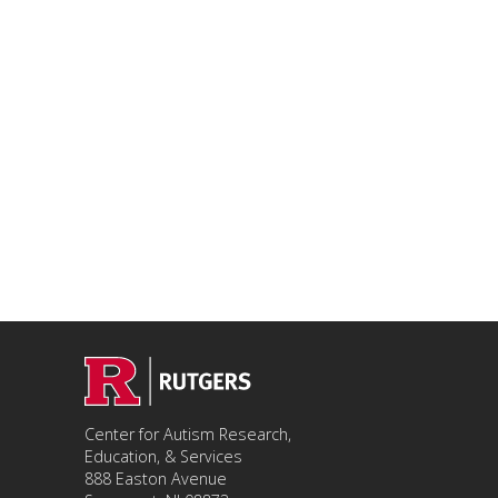
Center for Autism Research,
Education, & Services
888 Easton Avenue