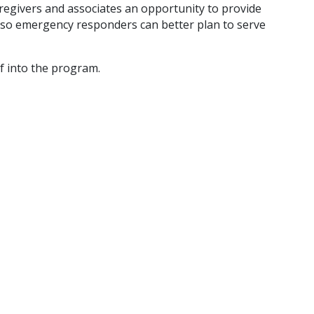
caregivers and associates an opportunity to provide
so emergency responders can better plan to serve
lf into the program.