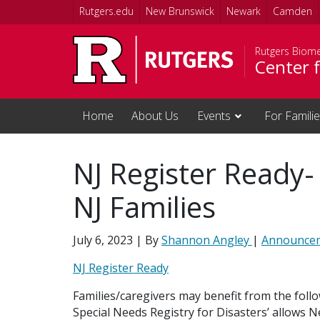
Skip to main content
Rutgers.edu
New Brunswick
Newark
Camden
Rutgers Biome
Center f
Home
About Us
Events
For Famili
NJ Register Ready-
NJ Families
July 6, 2023
| By
Shannon Angley
|
Announce
NJ Register Ready
Families/caregivers may benefit from the follo
Special Needs Registry for Disasters’ allows Ne