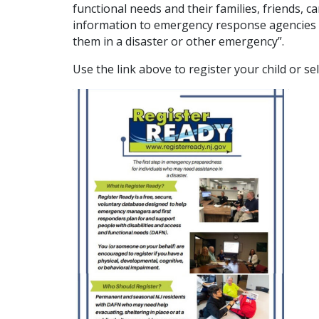
functional needs and their families, friends, 
information to emergency response agencies 
them in a disaster or other emergency”.
Use the link above to register your child or se