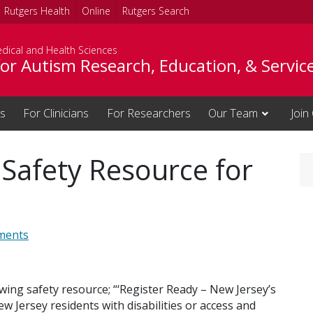
Rutgers Health
Online
Rutgers Search
dical and Health Sciences
or Autism Research, Education, & Servic
es
For Clinicians
For Researchers
Our Team
Join
 Safety Resource for
ments
wing safety resource; “‘Register Ready – New Jersey’s
w Jersey residents with disabilities or access and