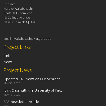
Contact:
Haruko Wakabayashi
Scott Hall Room 222
43 College Avenue
New Brunswick, NJ 08901
Email:
h.wakabayashi@rutgers.edu
Project Links
Links
News
Project News
Updated SAS News on Our Seminar!
May 31, 2020
Joint Class with the University of Fukui
May 16, 2020
SAS Newsletter Article
April 27, 2020