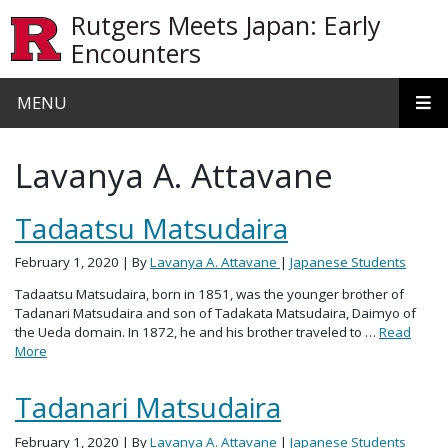
Skip to main content
Rutgers Meets Japan: Early
Encounters
MENU
Lavanya A. Attavane
Tadaatsu Matsudaira
February 1, 2020
| By
Lavanya A. Attavane
|
Japanese Students
Tadaatsu Matsudaira, born in 1851, was the younger brother of
Tadanari Matsudaira and son of Tadakata Matsudaira, Daimyo of
the Ueda domain. In 1872, he and his brother traveled to …
Read
More
Tadanari Matsudaira
February 1, 2020
| By
Lavanya A. Attavane
|
Japanese Students