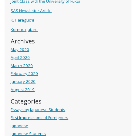
Joint Class with the University of Fukui
SAS Newsletter Article
K. Haraguchi
Komura Jutaro
Archives
May 2020
April 2020
March 2020
February 2020
January 2020
August 2019
Categories
Essays by Japanese Students
First Impressions of Foreigners
Japanese
Japanese Students