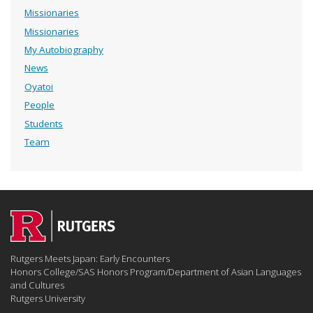
Missionaries
Missionaries
My Autobiography
News
Oyatoi
People
Students
Team
Rutgers Meets Japan: Early Encounters
Honors College/SAS Honors Program/Department of Asian Languages
and Cultures
Rutgers University