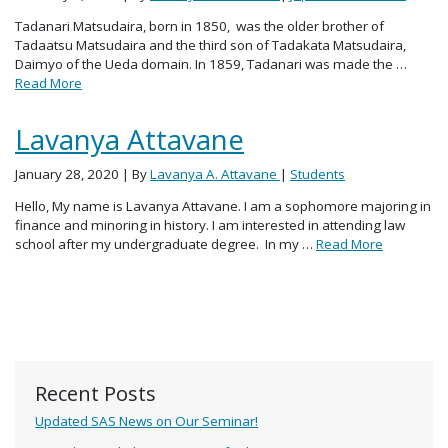
Tadanari Matsudaira, born in 1850, was the older brother of
Tadaatsu Matsudaira and the third son of Tadakata Matsudaira,
Daimyo of the Ueda domain. In 1859, Tadanari was made the …
Read More
Lavanya Attavane
January 28, 2020
| By
Lavanya A. Attavane
|
Students
Hello, My name is Lavanya Attavane. I am a sophomore majoring in
finance and minoring in history. I am interested in attending law
school after my undergraduate degree. In my …
Read More
Recent Posts
Updated SAS News on Our Seminar!