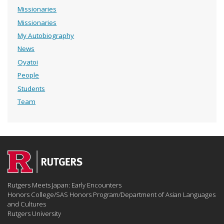
Missionaries
Missionaries
My Autobiography
News
Oyatoi
People
Students
Team
Rutgers Meets Japan: Early Encounters
Honors College/SAS Honors Program/Department of Asian Languages
and Cultures
Rutgers University