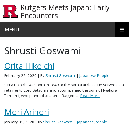
Skip to main content
Rutgers Meets Japan: Early
Encounters
MENU
Shrusti Goswami
Orita Hikoichi
February 22, 2020
| By
Shrusti Goswami
|
Japanese
,
People
Orita Hikoichi was born in 1849 to the samurai class. He served as a
retainer to Lord Satsuma and accompanied the sons of Iwakura
Tomomi, who planned to attend Rutgers …
Read More
Mori Arinori
January 31, 2020
| By
Shrusti Goswami
|
Japanese
,
People