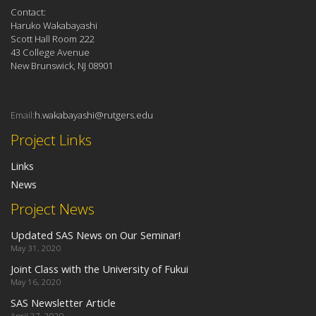
Contact:
Haruko Wakabayashi
Scott Hall Room 222
43 College Avenue
New Brunswick, NJ 08901
Email:
h.wakabayashi@rutgers.edu
Project Links
Links
News
Project News
Updated SAS News on Our Seminar!
May 31, 2020
Joint Class with the University of Fukui
May 16, 2020
SAS Newsletter Article
April 27, 2020