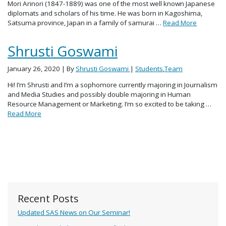
Mori Arinori (1847-1889) was one of the most well known Japanese
diplomats and scholars of his time. He was born in Kagoshima,
Satsuma province, Japan in a family of samurai …
Read More
Shrusti Goswami
January 26, 2020
| By
Shrusti Goswami
|
Students
,
Team
Hi! I’m Shrusti and I’m a sophomore currently majoring in Journalism
and Media Studies and possibly double majoring in Human
Resource Management or Marketing. I’m so excited to be taking …
Read More
Recent Posts
Updated SAS News on Our Seminar!