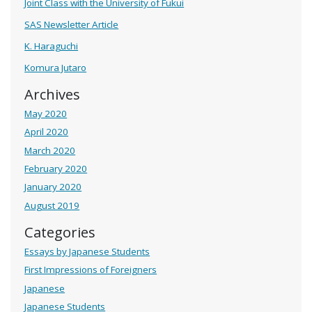
Joint Class with the University of Fukui
SAS Newsletter Article
K. Haraguchi
Komura Jutaro
Archives
May 2020
April 2020
March 2020
February 2020
January 2020
August 2019
Categories
Essays by Japanese Students
First Impressions of Foreigners
Japanese
Japanese Students