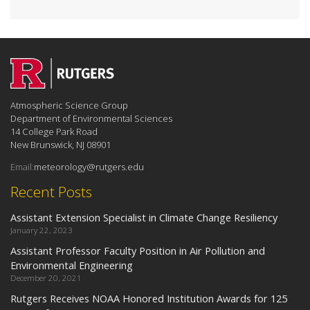
Atmospheric Science Group
Department of Environmental Sciences
14 College Park Road
New Brunswick, NJ 08901
Email:
meteorology@rutgers.edu
Recent Posts
Assistant Extension Specialist in Climate Change Resiliency
January 22, 2023
Assistant Professor Faculty Position in Air Pollution and
Environmental Engineering
December 20, 2021
Rutgers Receives NOAA Honored Institution Awards for 125