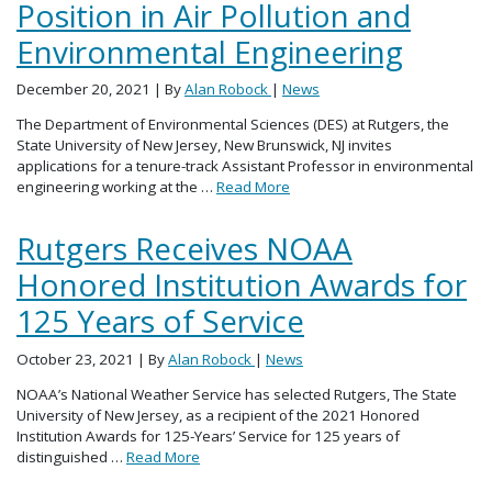
Position in Air Pollution and
Environmental Engineering
December 20, 2021
| By
Alan Robock
|
News
The Department of Environmental Sciences (DES) at Rutgers, the
State University of New Jersey, New Brunswick, NJ invites
applications for a tenure-track Assistant Professor in environmental
engineering working at the …
Read More
Rutgers Receives NOAA
Honored Institution Awards for
125 Years of Service
October 23, 2021
| By
Alan Robock
|
News
NOAA’s National Weather Service has selected Rutgers, The State
University of New Jersey, as a recipient of the 2021 Honored
Institution Awards for 125-Years’ Service for 125 years of
distinguished …
Read More