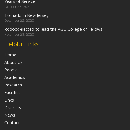
Years of Service
October 23, 2021
Tornado in New Jersey
December 22, 2020
Robock elected to lead the AGU College of Fellows
November 28, 2020
Helpful Links
Home
About Us
People
Academics
Research
Facilities
Links
Diversity
News
Contact