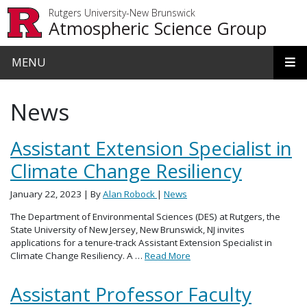
Skip to main content
Rutgers University-New Brunswick
Atmospheric Science Group
MENU
News
Assistant Extension Specialist in
Climate Change Resiliency
January 22, 2023
| By
Alan Robock
|
News
The Department of Environmental Sciences (DES) at Rutgers, the
State University of New Jersey, New Brunswick, NJ invites
applications for a tenure-track Assistant Extension Specialist in
Climate Change Resiliency. A …
Read More
Assistant Professor Faculty