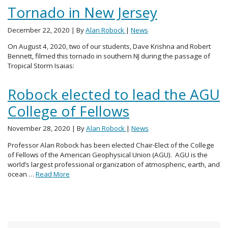
Tornado in New Jersey
December 22, 2020
| By
Alan Robock
|
News
On August 4, 2020, two of our students, Dave Krishna and Robert
Bennett, filmed this tornado in southern NJ during the passage of
Tropical Storm Isaias:
Robock elected to lead the AGU
College of Fellows
November 28, 2020
| By
Alan Robock
|
News
Professor Alan Robock has been elected Chair-Elect of the College
of Fellows of the American Geophysical Union (AGU). AGU is the
world’s largest professional organization of atmospheric, earth, and
ocean …
Read More