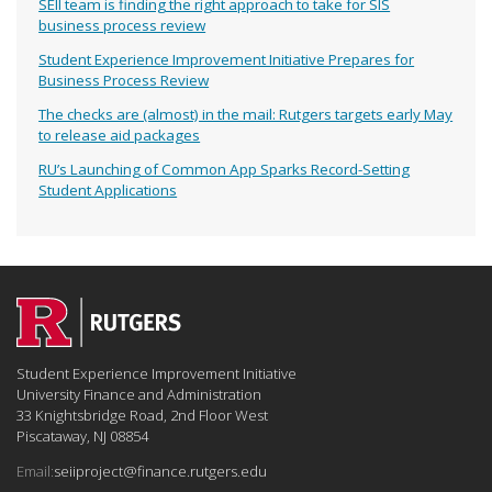
SEII team is finding the right approach to take for SIS
business process review
Student Experience Improvement Initiative Prepares for
Business Process Review
The checks are (almost) in the mail: Rutgers targets early May
to release aid packages
RU’s Launching of Common App Sparks Record-Setting
Student Applications
Student Experience Improvement Initiative
University Finance and Administration
33 Knightsbridge Road, 2nd Floor West
Piscataway, NJ 08854
Email:
seiiproject@finance.rutgers.edu