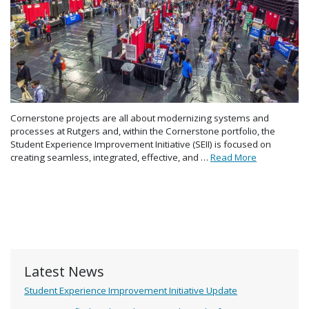
Cornerstone projects are all about modernizing systems and
processes at Rutgers and, within the Cornerstone portfolio, the
Student Experience Improvement Initiative (SEII) is focused on
creating seamless, integrated, effective, and …
Read More
Latest News
Student Experience Improvement Initiative Update