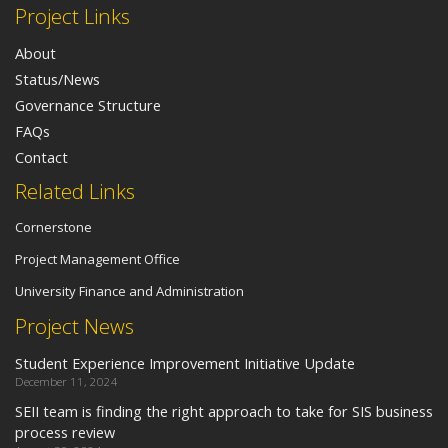
Project Links
About
Status/News
Governance Structure
FAQs
Contact
Related Links
Cornerstone
Project Management Office
University Finance and Administration
Project News
Student Experience Improvement Initiative Update
December 11, 2024
SEII team is finding the right approach to take for SIS business
process review