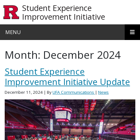
Skip to main content
Student Experience
Improvement Initiative
MENU
Month:
December 2024
Student Experience
Improvement Initiative Update
December 11, 2024
| By
UFA Communications
|
News