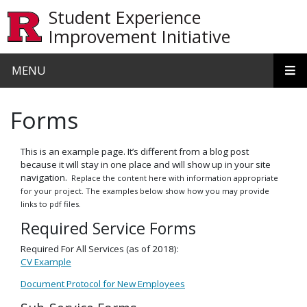
Skip to main content
Student Experience
Improvement Initiative
MENU
Forms
This is an example page. It’s different from a blog post
because it will stay in one place and will show up in your site
navigation.
Replace the content here with information appropriate
for your project. The examples below show how you may provide
links to pdf files.
Required Service Forms
Required For All Services (as of 2018):
CV Example
Document Protocol for New Employees