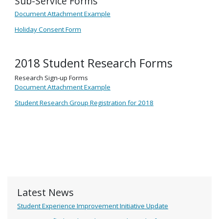
Sub-Service Forms
Document Attachment Example
Holiday Consent Form
2018 Student Research Forms
Research Sign-up Forms
Document Attachment Example
Student Research Group Registration for 2018
Latest News
Student Experience Improvement Initiative Update