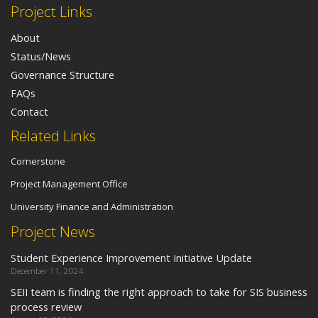
Project Links
About
Status/News
Governance Structure
FAQs
Contact
Related Links
Cornerstone
Project Management Office
University Finance and Administration
Project News
Student Experience Improvement Initiative Update
December 11, 2024
SEII team is finding the right approach to take for SIS business
process review