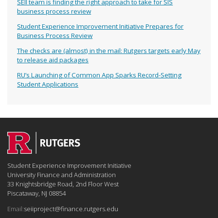
SEII team is finding the right approach to take for SIS
business process review
Student Experience Improvement Initiative Prepares for
Business Process Review
The checks are (almost) in the mail: Rutgers targets early May
to release aid packages
RU’s Launching of Common App Sparks Record-Setting
Student Applications
Student Experience Improvement Initiative
University Finance and Administration
33 Knightsbridge Road, 2nd Floor West
Piscataway, NJ 08854
Email:
seiiproject@finance.rutgers.edu