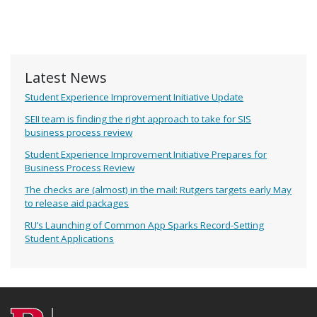
Latest News
Student Experience Improvement Initiative Update
SEII team is finding the right approach to take for SIS
business process review
Student Experience Improvement Initiative Prepares for
Business Process Review
The checks are (almost) in the mail: Rutgers targets early May
to release aid packages
RU’s Launching of Common App Sparks Record-Setting
Student Applications