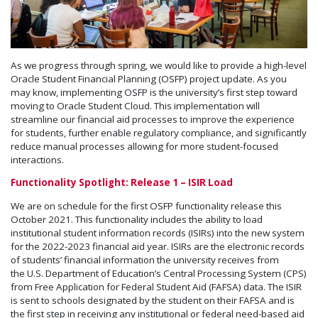
As we progress through spring, we would like to provide a high-level
Oracle Student Financial Planning (OSFP) project update. As you
may know, implementing OSFP is the university’s first step toward
moving to Oracle Student Cloud. This implementation will
streamline our financial aid processes to improve the experience
for students, further enable regulatory compliance, and significantly
reduce manual processes allowing for more student-focused
interactions.
Functionality Spotlight: Release 1 – ISIR Load
We are on schedule for the first OSFP functionality release this
October 2021. This functionality includes the ability to load
institutional student information records (ISIRs) into the new system
for the 2022-2023 financial aid year. ISIRs are the electronic records
of students’ financial information the university receives from
the U.S. Department of Education’s Central Processing System (CPS)
from Free Application for Federal Student Aid (FAFSA) data. The ISIR
is sent to schools designated by the student on their FAFSA and is
the first step in receiving any institutional or federal need-based aid