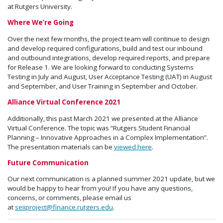
at Rutgers University.
Where We’re Going
Over the next few months, the project team will continue to design
and develop required configurations, build and test our inbound
and outbound integrations, develop required reports, and prepare
for Release 1. We are looking forward to conducting Systems
Testing in July and August, User Acceptance Testing (UAT) in August
and September, and User Training in September and October.
Alliance Virtual Conference 2021
Additionally, this past March 2021 we presented at the Alliance
Virtual Conference. The topic was “Rutgers Student Financial
Planning – Innovative Approaches in a Complex Implementation”.
The presentation materials can be
viewed here
.
Future Communication
Our next communication is a planned summer 2021 update, but we
would be happy to hear from you! If you have any questions,
concerns, or comments, please email us
at
seiiproject@finance.rutgers.edu
.