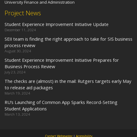
University Finance and Administration
Project News
Student Experience Improvement Initiative Update
December 11, 2024
SEII team is finding the right approach to take for SIS business
process review
August 30, 2024
Student Experience Improvement Initiative Prepares for
Business Process Review
July 23, 2024
The checks are (almost) in the mail: Rutgers targets early May
to release aid packages
March 19, 2024
RU’s Launching of Common App Sparks Record-Setting
Student Applications
March 13, 2024
Contact Webmaster
|
Accessibility