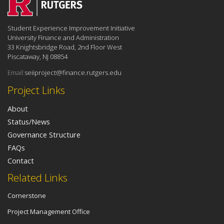
Student Experience Improvement Initiative
University Finance and Administration
33 Knightsbridge Road, 2nd Floor West
Piscataway, NJ 08854
Email:
seiiproject@finance.rutgers.edu
Project Links
About
Status/News
Governance Structure
FAQs
Contact
Related Links
Cornerstone
Project Management Office