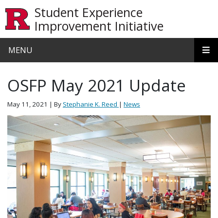
Skip to main content
Student Experience
Improvement Initiative
MENU
OSFP May 2021 Update
May 11, 2021
| By
Stephanie K. Reed
|
News