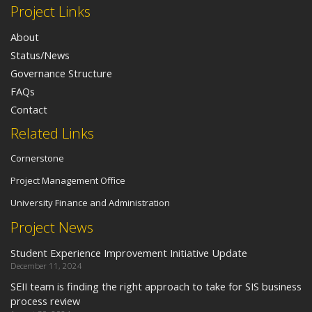
Project Links
About
Status/News
Governance Structure
FAQs
Contact
Related Links
Cornerstone
Project Management Office
University Finance and Administration
Project News
Student Experience Improvement Initiative Update
December 11, 2024
SEII team is finding the right approach to take for SIS business
process review