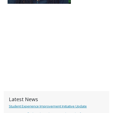
Latest News
Student Experience Improvement Initiative Update