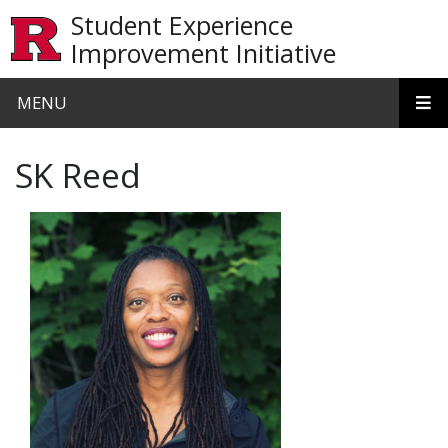
Skip to main content
Student Experience
Improvement Initiative
MENU
SK Reed