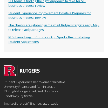
SEII team is finding the right approach to take for SIS
business process review
Student Experience Improvement Initiative Prepares for
Business Process Review
The checks are (almost) in the mail: Rutgers targets early May
to release aid packages
RU’s Launching of Common App Sparks Record-Setting
Student Applications
Student Experience Improvement Initiative
University Finance and Administration
33 Knightsbridge Road, 2nd Floor West
Piscataway, NJ 08854
Email:
seiiproject@finance.rutgers.edu