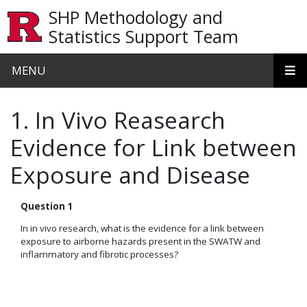
Skip to main content
SHP Methodology and
Statistics Support Team
MENU
1. In Vivo Reasearch
Evidence for Link between
Exposure and Disease
Question 1
In in vivo research, what is the evidence for a link between
exposure to airborne hazards present in the SWATW and
inflammatory and fibrotic processes?