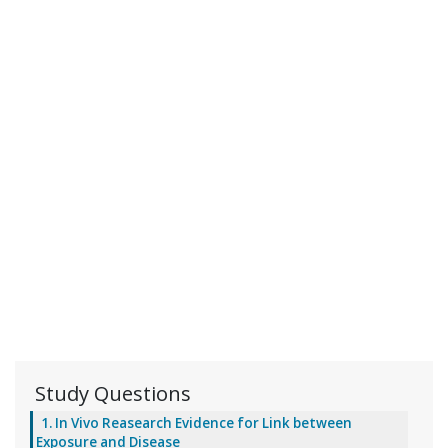
Study Questions
1. In Vivo Reasearch Evidence for Link between
Exposure and Disease