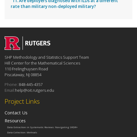
11. Are deployers diagnosed with ILDs at a different
rate than military non-deployed military?
SHP Methodology and Statistics Support Team
Hill Center for the Mathematical Sciences
110 Frelinghuysen Road
Piscataway, NJ 08854
Phone:
848-445-4357
Email:
help@oit.rutgers.edu
Project Links
Contact Us
Resources
Data Extraction in Systematic Reviews: Navigating SRDR+
Data Collection: Methods