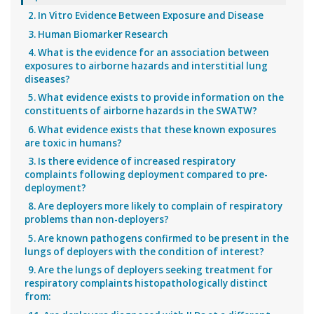
2. In Vitro Evidence Between Exposure and Disease
3. Human Biomarker Research
4. What is the evidence for an association between
exposures to airborne hazards and interstitial lung
diseases?
5. What evidence exists to provide information on the
constituents of airborne hazards in the SWATW?
6. What evidence exists that these known exposures
are toxic in humans?
3. Is there evidence of increased respiratory
complaints following deployment compared to pre-
deployment?
8. Are deployers more likely to complain of respiratory
problems than non-deployers?
5. Are known pathogens confirmed to be present in the
lungs of deployers with the condition of interest?
9. Are the lungs of deployers seeking treatment for
respiratory complaints histopathologically distinct
from: