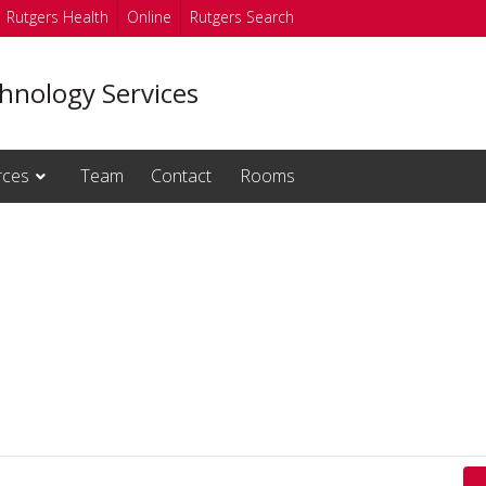
Rutgers Health
Online
Rutgers Search
hnology Services
rces
Team
Contact
Rooms