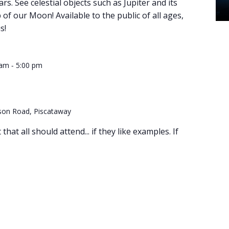
ars. See celestial objects such as Jupiter and its
of our Moon! Available to the public of all ages,
s!
-
 am
5:00 pm
son Road, Piscataway
hat all should attend... if they like examples. If