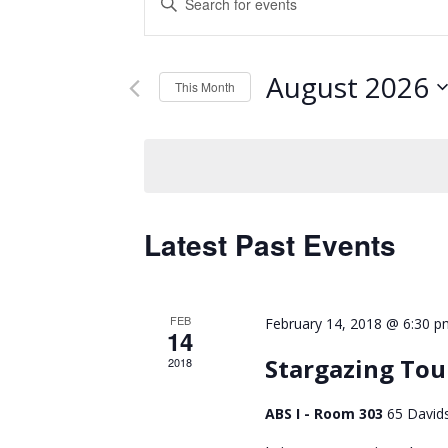
Keyword.
Search
Search
and
for
August 2026
Events
This Month
Views
by
Select
Keyword.
Navigation
date.
Latest Past Events
FEB
February 14, 2018 @ 6:30 p
14
Stargazing Tou
2018
ABS I - Room 303
65 David