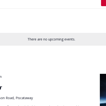
There are no upcoming events.
m
r
son Road, Piscataway