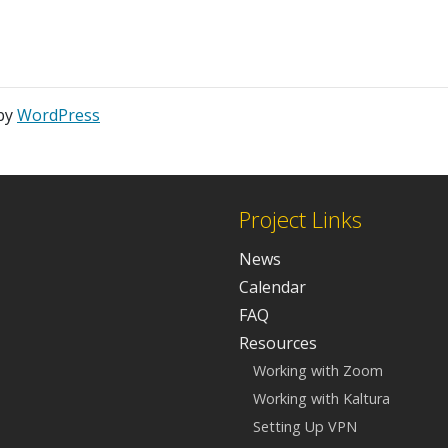
 by
WordPress
Project Links
News
Calendar
FAQ
Resources
Working with Zoom
Working with Kaltura
Setting Up VPN