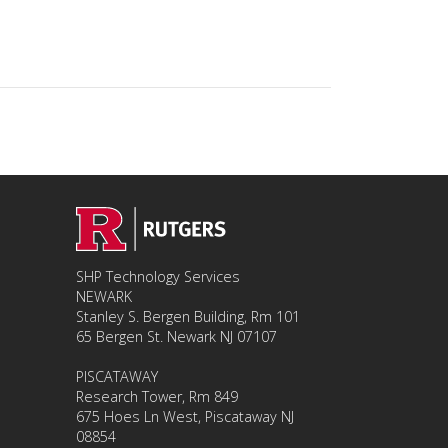
SHP Technology Services
NEWARK
Stanley S. Bergen Building, Rm 101
65 Bergen St. Newark NJ 07107
PISCATAWAY
Research Tower, Rm 849
675 Hoes Ln West, Piscataway NJ
08854