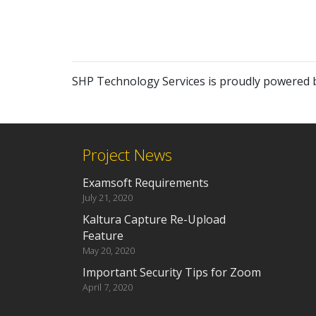
SHP Technology Services is proudly powered
Project News
Examsoft Requirements
July 21, 2020
Kaltura Capture Re-Upload
Feature
May 20, 2020
Important Security Tips for Zoom
April 7, 2020