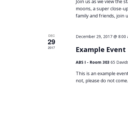
Join us as we view the st
moons, a super close-up 
family and friends, join u
DEC
December 29, 2017 @ 8:00
29
Example Event
2017
ABS I - Room 303
65 David
This is an example event t
not, please do not come.