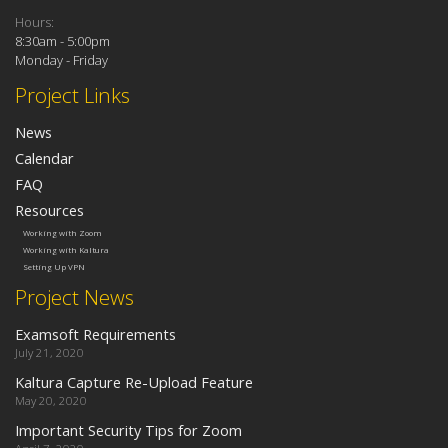
Hours:
8:30am - 5:00pm
Monday - Friday
Project Links
News
Calendar
FAQ
Resources
Working with Zoom
Working with Kaltura
Setting Up VPN
Project News
Examsoft Requirements
July 21, 2020
Kaltura Capture Re-Upload Feature
May 20, 2020
Important Security Tips for Zoom