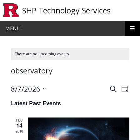
Skip to main content
SHP Technology Services
MENU
There are no upcoming events.
observatory
Events
Even
8/7/2026
Search
Day
View
Search
Select
Latest Past Events
date.
Navi
and
Views
FEB
14
Navigat
2018