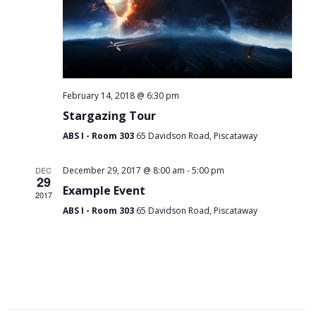
February 14, 2018 @ 6:30 pm
Stargazing Tour
ABS I - Room 303
65 Davidson Road, Piscataway
-
DEC
December 29, 2017 @ 8:00 am
5:00 pm
29
Example Event
2017
ABS I - Room 303
65 Davidson Road, Piscataway