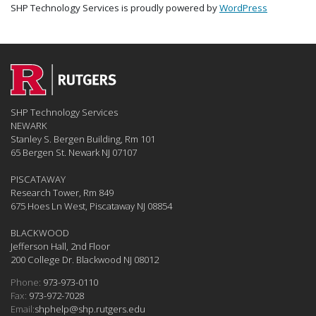
SHP Technology Services is proudly powered by
WordPress
SHP Technology Services
NEWARK
Stanley S. Bergen Building, Rm 101
65 Bergen St. Newark NJ 07107
PISCATAWAY
Research Tower, Rm 849
675 Hoes Ln West, Piscataway NJ 08854
BLACKWOOD
Jefferson Hall, 2nd Floor
200 College Dr. Blackwood NJ 08012
Phone:
973-973-0110
Fax:
973-972-7028
Email:
shphelp@shp.rutgers.edu