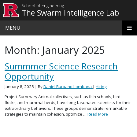
Skip to main content
School of Engineering
The Swarm Intelligence Lab
MENU
Month:
January 2025
Summmer Science Research
Opportunity
January 8, 2025
| By
Daniel Burbano Lombana
|
Hiring
Project Summary Animal collectives, such as fish schools, bird
flocks, and mammal herds, have long fascinated scientists for their
extraordinary behaviors. These groups demonstrate remarkable
strategies to maintain cohesion, optimize …
Read More