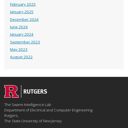
February 2025
January 2025
December 2024
June 2024
January 2024
September 2023
May 2023
August 2022
The Swarm Intelligence Lab
Department of Electrical and Computer Engineering
Rutgers,
The State University of New Jersey