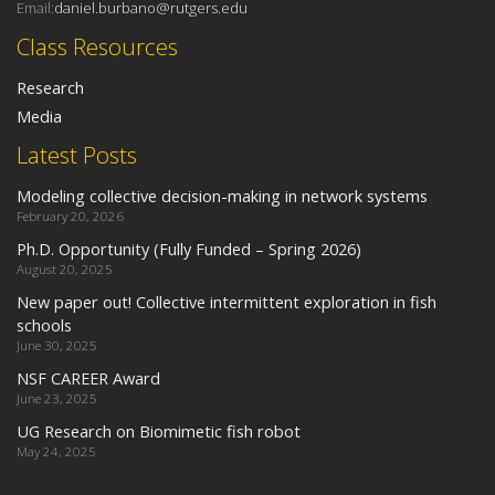
Email:
daniel.burbano@rutgers.edu
Class Resources
Research
Media
Latest Posts
Modeling collective decision-making in network systems
February 20, 2026
Ph.D. Opportunity (Fully Funded – Spring 2026)
August 20, 2025
New paper out! Collective intermittent exploration in fish
schools
June 30, 2025
NSF CAREER Award
June 23, 2025
UG Research on Biomimetic fish robot
May 24, 2025