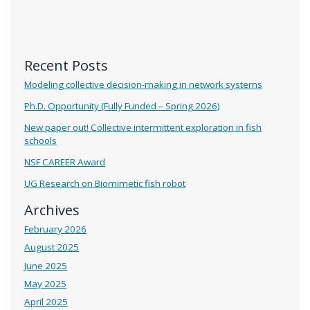
Recent Posts
Modeling collective decision-making in network systems
Ph.D. Opportunity (Fully Funded – Spring 2026)
New paper out! Collective intermittent exploration in fish
schools
NSF CAREER Award
UG Research on Biomimetic fish robot
Archives
February 2026
August 2025
June 2025
May 2025
April 2025