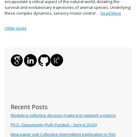
encapsulate a critical aspect of the natural world, dictating the
survival and evolutionary trajectories of animal species. Underlying
these complex dynamics, sensory-motor control …
Read More
Posts navigation
Older posts
Recent Posts
Modeling collective decision-making in network systems
Ph.D. Opportunity (Fully Funded – Spring 2026)
New paper out! Collective intermittent exploration in fish