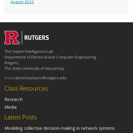
August 2022
The Swarm Intelligence Lab
Department of Electrical and Computer Engineering
Rutgers,
The State University of New Jersey
Email:
daniel.burbano@rutgers.edu
Class Resources
Research
Media
Latest Posts
Modeling collective decision-making in network systems