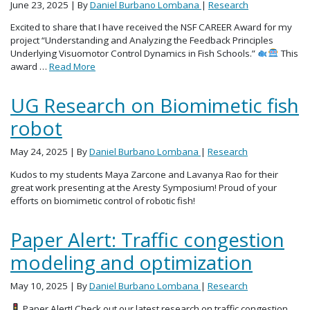
June 23, 2025
| By
Daniel Burbano Lombana
|
Research
Excited to share that I have received the NSF CAREER Award for my
project “Understanding and Analyzing the Feedback Principles
Underlying Visuomotor Control Dynamics in Fish Schools.”
This
award …
Read More
UG Research on Biomimetic fish
robot
May 24, 2025
| By
Daniel Burbano Lombana
|
Research
Kudos to my students Maya Zarcone and Lavanya Rao for their
great work presenting at the Aresty Symposium! Proud of your
efforts on biomimetic control of robotic fish!
Paper Alert: Traffic congestion
modeling and optimization
May 10, 2025
| By
Daniel Burbano Lombana
|
Research
Paper Alert! Check out our latest research on traffic congestion