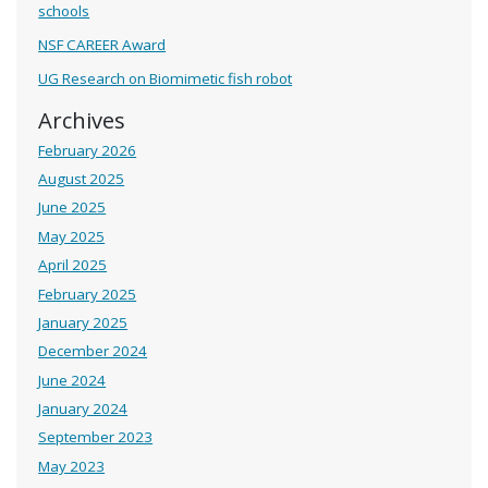
schools
NSF CAREER Award
UG Research on Biomimetic fish robot
Archives
February 2026
August 2025
June 2025
May 2025
April 2025
February 2025
January 2025
December 2024
June 2024
January 2024
September 2023
May 2023