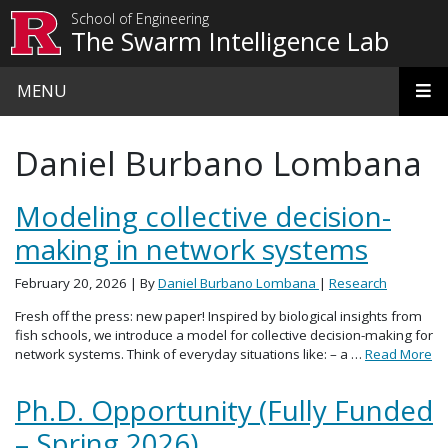
Skip to main content
School of Engineering
The Swarm Intelligence Lab
MENU
Daniel Burbano Lombana
Modeling collective decision-
making in network systems
February 20, 2026
| By
Daniel Burbano Lombana
|
Research
Fresh off the press: new paper! Inspired by biological insights from
fish schools, we introduce a model for collective decision-making for
network systems. Think of everyday situations like: – a …
Read More
Ph.D. Opportunity (Fully Funded
– Spring 2026)