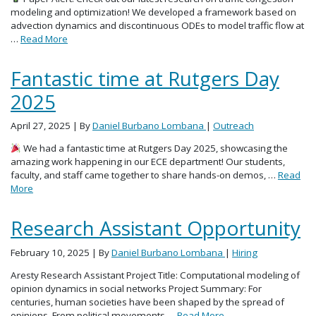
modeling and optimization! We developed a framework based on
advection dynamics and discontinuous ODEs to model traffic flow at
…
Read More
Fantastic time at Rutgers Day
2025
April 27, 2025
| By
Daniel Burbano Lombana
|
Outreach
We had a fantastic time at Rutgers Day 2025, showcasing the
amazing work happening in our ECE department! Our students,
faculty, and staff came together to share hands-on demos, …
Read
More
Research Assistant Opportunity
February 10, 2025
| By
Daniel Burbano Lombana
|
Hiring
Aresty Research Assistant Project Title: Computational modeling of
opinion dynamics in social networks Project Summary: For
centuries, human societies have been shaped by the spread of
opinions. From political movements …
Read More