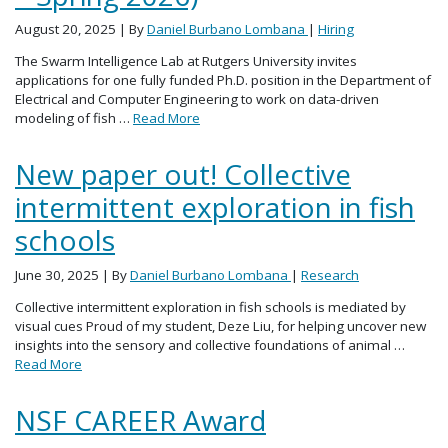
August 20, 2025
| By
Daniel Burbano Lombana
|
Hiring
The Swarm Intelligence Lab at Rutgers University invites
applications for one fully funded Ph.D. position in the Department of
Electrical and Computer Engineering to work on data-driven
modeling of fish …
Read More
New paper out! Collective
intermittent exploration in fish
schools
June 30, 2025
| By
Daniel Burbano Lombana
|
Research
Collective intermittent exploration in fish schools is mediated by
visual cues Proud of my student, Deze Liu, for helping uncover new
insights into the sensory and collective foundations of animal …
Read More
NSF CAREER Award