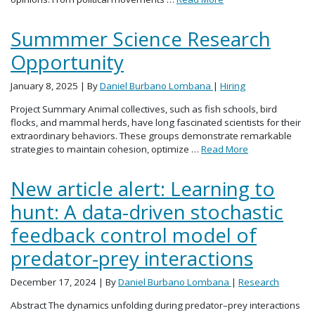
Summmer Science Research
Opportunity
January 8, 2025
| By
Daniel Burbano Lombana
|
Hiring
Project Summary Animal collectives, such as fish schools, bird
flocks, and mammal herds, have long fascinated scientists for their
extraordinary behaviors. These groups demonstrate remarkable
strategies to maintain cohesion, optimize …
Read More
New article alert: Learning to
hunt: A data-driven stochastic
feedback control model of
predator-prey interactions
December 17, 2024
| By
Daniel Burbano Lombana
|
Research
Abstract The dynamics unfolding during predator–prey interactions