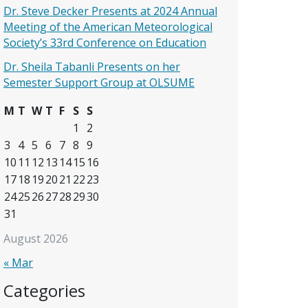
Dr. Steve Decker Presents at 2024 Annual
Meeting of the American Meteorological
Society’s 33rd Conference on Education
Dr. Sheila Tabanli Presents on her
Semester Support Group at OLSUME
M
T
W
T
F
S
S
1
2
3
4
5
6
7
8
9
10
11
12
13
14
15
16
17
18
19
20
21
22
23
24
25
26
27
28
29
30
31
August 2026
« Mar
Categories