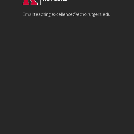
Email:
teaching.excellence@echo.rutgers.edu