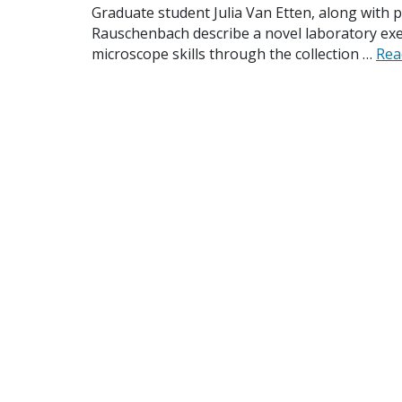
Graduate student Julia Van Etten, along with p
Rauschenbach describe a novel laboratory exe
microscope skills through the collection …
Rea