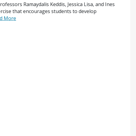
rofessors Ramaydalis Keddis, Jessica Lisa, and Ines
rcise that encourages students to develop
d More