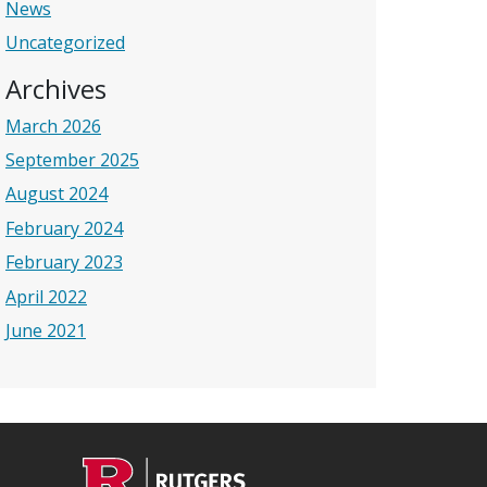
News
Uncategorized
Archives
March 2026
September 2025
August 2024
February 2024
February 2023
April 2022
June 2021