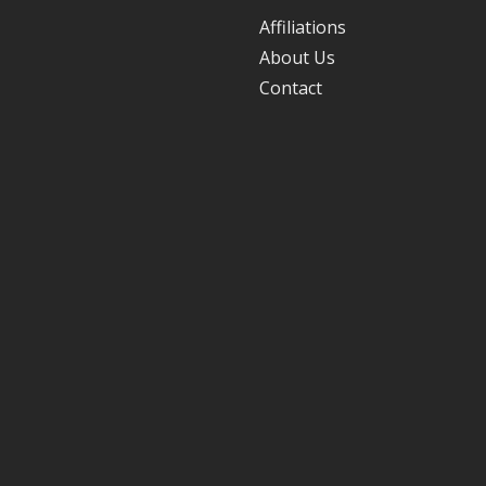
Affiliations
About Us
Contact