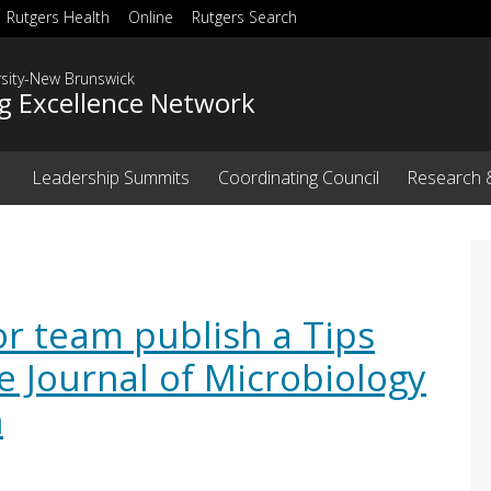
Rutgers Health
Online
Rutgers Search
rsity-New Brunswick
g Excellence Network
Leadership Summits
Coordinating Council
Research 
or team publish a Tips
he Journal of Microbiology
n