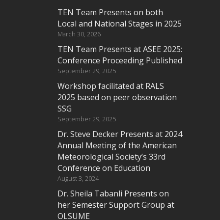
TEN Team Presents on both
Local and National Stages in 2025
March 30, 2026
TEN Team Presents at ASEE 2025:
Conference Proceeding Published
September 29, 2025
Workshop facilitated at RALS
2025 based on peer observation
SSG
September 29, 2025
Dr. Steve Decker Presents at 2024
Annual Meeting of the American
Meteorological Society’s 33rd
Conference on Education
August 3, 2024
Dr. Sheila Tabanli Presents on
her Semester Support Group at
OLSUME