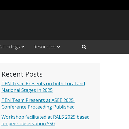
& Findings
Resources
Open Search Input
Recent Posts
TEN Team Presents on both Local and
National Stages in 2025
TEN Team Presents at ASEE 2025:
Conference Proceeding Published
Workshop facilitated at RALS 2025 based
on peer observation SSG