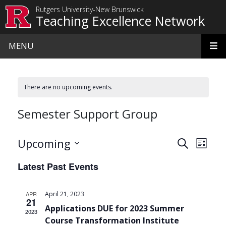
Skip to main content
Rutgers University-New Brunswick
Teaching Excellence Network
MENU
There are no upcoming events.
Semester Support Group
Events
Even
Upcoming
Search
List
View
Search
Select
Latest Past Events
date.
Navi
and
Views
APR
April 21, 2023
21
Navigat
Applications DUE for 2023 Summer
2023
Course Transformation Institute