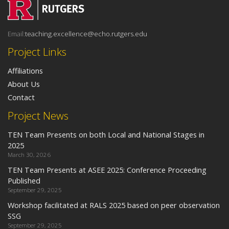
Email:
teaching.excellence@echo.rutgers.edu
Project Links
Affiliations
About Us
Contact
Project News
TEN Team Presents on both Local and National Stages in
2025
March 30, 2026
TEN Team Presents at ASEE 2025: Conference Proceeding
Published
September 29, 2025
Workshop facilitated at RALS 2025 based on peer observation
SSG
September 29, 2025