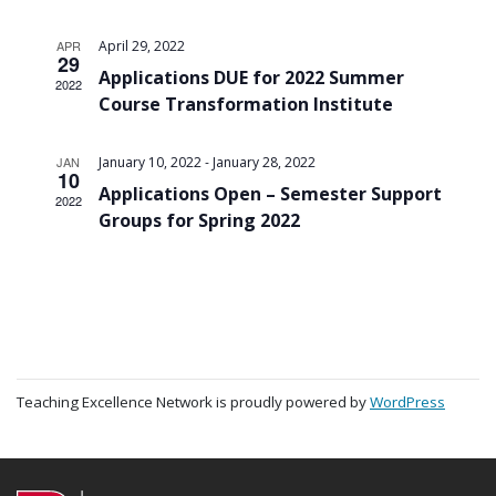
APR
April 29, 2022
29
Applications DUE for 2022 Summer
2022
Course Transformation Institute
-
JAN
January 10, 2022
January 28, 2022
10
Applications Open – Semester Support
2022
Groups for Spring 2022
Teaching Excellence Network is proudly powered by
WordPress