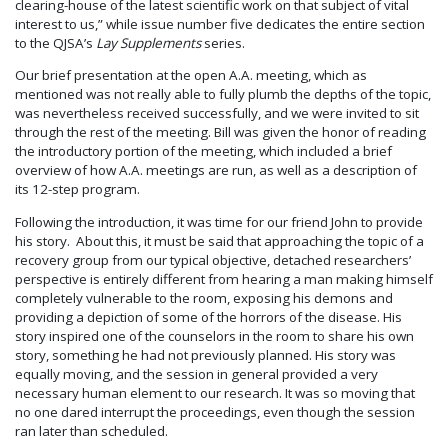
clearing-house of the latest scientific work on that subject of vital
interest to us,” while issue number five dedicates the entire section
to the QJSA’s
Lay Supplements
series.
Our brief presentation at the open A.A. meeting, which as
mentioned was not really able to fully plumb the depths of the topic,
was nevertheless received successfully, and we were invited to sit
through the rest of the meeting. Bill was given the honor of reading
the introductory portion of the meeting, which included a brief
overview of how A.A. meetings are run, as well as a description of
its 12-step program.
Following the introduction, it was time for our friend John to provide
his story. About this, it must be said that approaching the topic of a
recovery group from our typical objective, detached researchers’
perspective is entirely different from hearing a man making himself
completely vulnerable to the room, exposing his demons and
providing a depiction of some of the horrors of the disease. His
story inspired one of the counselors in the room to share his own
story, something he had not previously planned. His story was
equally moving, and the session in general provided a very
necessary human element to our research. It was so moving that
no one dared interrupt the proceedings, even though the session
ran later than scheduled.