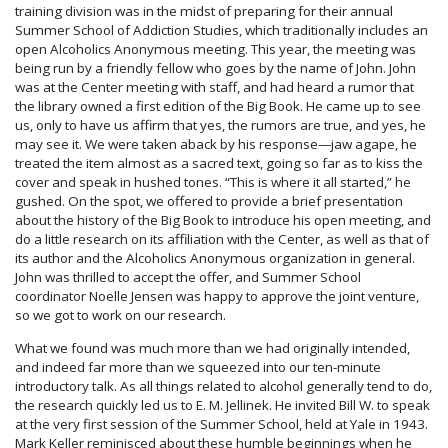
training division was in the midst of preparing for their annual
Summer School of Addiction Studies, which traditionally includes an
open Alcoholics Anonymous meeting. This year, the meeting was
being run by a friendly fellow who goes by the name of John. John
was at the Center meeting with staff, and had heard a rumor that
the library owned a first edition of the Big Book. He came up to see
us, only to have us affirm that yes, the rumors are true, and yes, he
may see it. We were taken aback by his response—jaw agape, he
treated the item almost as a sacred text, going so far as to kiss the
cover and speak in hushed tones. “This is where it all started,” he
gushed. On the spot, we offered to provide a brief presentation
about the history of the Big Book to introduce his open meeting, and
do a little research on its affiliation with the Center, as well as that of
its author and the Alcoholics Anonymous organization in general.
John was thrilled to accept the offer, and Summer School
coordinator Noelle Jensen was happy to approve the joint venture,
so we got to work on our research.
What we found was much more than we had originally intended,
and indeed far more than we squeezed into our ten-minute
introductory talk. As all things related to alcohol generally tend to do,
the research quickly led us to E. M. Jellinek. He invited Bill W. to speak
at the very first session of the Summer School, held at Yale in 1943.
Mark Keller reminisced about these humble beginnings when he