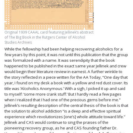
Original 1939 CAAAL card featuring Jellinek’s abstract
of The Big Book in the Rutgers Center of Alcohol
Studies Archives
While the fellowship had been helping recovering alcoholics for a
few years by this point, it was not until this publication that the group
was formalized with a name. It was serendipity that the book
happened to be published in the exact same year Jellinek and crew
would begin their literature review in earnest. A further wrinkle to
the story reflected in a piece written for the AA Today, “One day that
year, I found on my desk a book with a yellow and red dust cover. Its
title was ‘Alcoholics Anonymous.’ With a sigh, I picked it up and said
to myself: ‘some more crank stuff.’ But I hardly read a few pages
when I realized that I had one of the precious gems before me.”
Jellinek’s resulting description of the central thesis of the book is that
the solution to alcohol addiction “is a deep and effective spiritual
experience which revolutionizes [one’s] whole attitude toward life.”
Jellinek and CAS would continue to sing the praises of the
pioneering recovery group, as he and CAS founding father Dr.