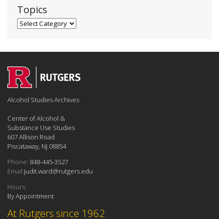
Topics
Topics
Alcohol Studies Archives
Center of Alcohol &
Substance Use Studies
607 Allison Road
Piscataway, NJ 08854
Phone:
848-445-3527
Email:
judit.ward@rutgers.edu
Hours:
By Appointment
At Rutgers since 1962