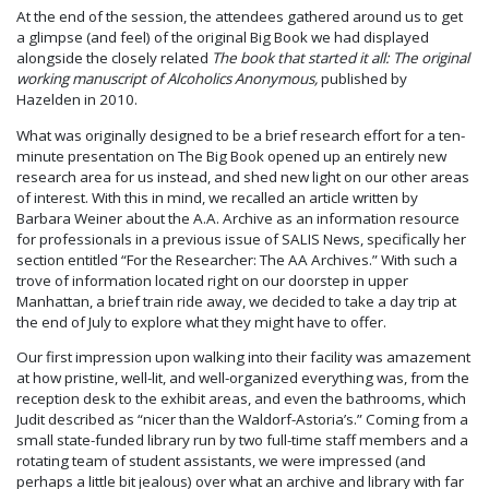
At the end of the session, the attendees gathered around us to get
a glimpse (and feel) of the original Big Book we had displayed
alongside the closely related
The book that started it all: The original
working manuscript of Alcoholics Anonymous,
published by
Hazelden in 2010.
What was originally designed to be a brief research effort for a ten-
minute presentation on The Big Book opened up an entirely new
research area for us instead, and shed new light on our other areas
of interest. With this in mind, we recalled an article written by
Barbara Weiner about the A.A. Archive as an information resource
for professionals in a previous issue of SALIS News, specifically her
section entitled “For the Researcher: The AA Archives.” With such a
trove of information located right on our doorstep in upper
Manhattan, a brief train ride away, we decided to take a day trip at
the end of July to explore what they might have to offer.
Our first impression upon walking into their facility was amazement
at how pristine, well-lit, and well-organized everything was, from the
reception desk to the exhibit areas, and even the bathrooms, which
Judit described as “nicer than the Waldorf-Astoria’s.” Coming from a
small state-funded library run by two full-time staff members and a
rotating team of student assistants, we were impressed (and
perhaps a little bit jealous) over what an archive and library with far