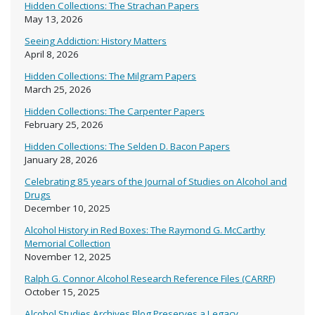
Hidden Collections: The Strachan Papers
May 13, 2026
Seeing Addiction: History Matters
April 8, 2026
Hidden Collections: The Milgram Papers
March 25, 2026
Hidden Collections: The Carpenter Papers
February 25, 2026
Hidden Collections: The Selden D. Bacon Papers
January 28, 2026
Celebrating 85 years of the Journal of Studies on Alcohol and
Drugs
December 10, 2025
Alcohol History in Red Boxes: The Raymond G. McCarthy
Memorial Collection
November 12, 2025
Ralph G. Connor Alcohol Research Reference Files (CARRF)
October 15, 2025
Alcohol Studies Archives Blog Preserves a Legacy