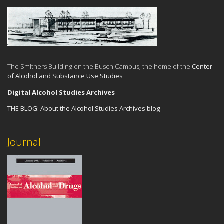
The Smithers Building on the Busch Campus, the home of the
Center
of Alcohol and Substance Use Studies
Digital Alcohol Studies Archives
THE BLOG:
About the Alcohol Studies Archives blog
Journal