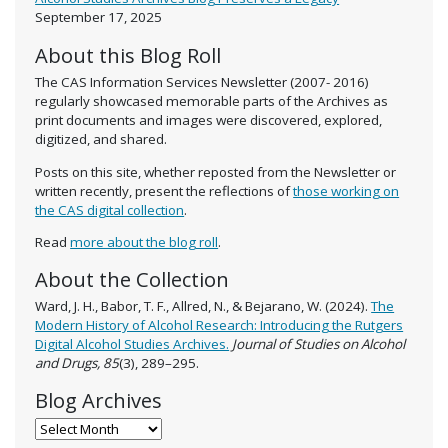
September 17, 2025
About this Blog Roll
The CAS Information Services Newsletter (2007- 2016)
regularly showcased memorable parts of the Archives as
print documents and images were discovered, explored,
digitized, and shared.
Posts on this site, whether reposted from the Newsletter or
written recently, present the reflections of
those working on
the CAS digital collection
.
Read
more about the blog roll
.
About the Collection
Ward, J. H., Babor, T. F., Allred, N., & Bejarano, W. (2024).
The
Modern History of Alcohol Research: Introducing the Rutgers
Digital Alcohol Studies Archives.
Journal of Studies on Alcohol
and Drugs, 85
(3), 289–295.
Blog Archives
Blog Archives