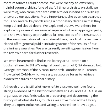
more resources could become. We were met by an extremely
helpful young archivist (one of six full-time archivists on staff, we
were told), who came prepared with a folder in hand and skillfully
answered our questions. More importantly, she even ran searches
for us on several keywords using a proprietary database that they
keep behind closed doors. We explained that we were there for
exploratory research on several separate but overlapping projects,
and she was happy to provide us full-text copies of the results. Due
to the sensitive nature of the material there, much of the archive is
closed off to general public, including some of the results of our
preliminary searches. We are currently awaiting permission from
the review board for further research.
We were heartened to find in the library area, located on a
bookshelf next to Bill W.’s original couch, a run of QJSA donated by J.
George Strachan of the Alcohol Research Foundation in Toronto
(now called CAMH), which was a great source for us to retrieve
hidden treasures of alcohol history.
Although there is still a lot more left to discover, we have found
strong evidence of the historic ties between CAS and A.A. A.A. is an
organization that finds value in preserving and documenting the
history of alcohol studies, much as we strive to do at the Library.
They are open, inclusive, and willing to share their knowledge, a