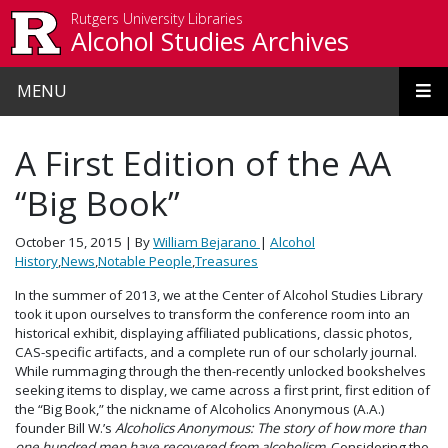
Skip to main content
Rutgers University Libraries
Alcohol Studies Archives
MENU
A First Edition of the AA
“Big Book”
October 15, 2015
| By
William Bejarano
|
Alcohol
History
,
News
,
Notable People
,
Treasures
In the summer of 2013, we at the Center of Alcohol Studies Library
took it upon ourselves to transform the conference room into an
historical exhibit, displaying affiliated publications, classic photos,
CAS-specific artifacts, and a complete run of our scholarly journal.
While rummaging through the then-recently unlocked bookshelves
seeking items to display, we came across a first print, first edition of
the “Big Book,” the nickname of Alcoholics Anonymous (A.A.)
founder Bill W.’s
Alcoholics Anonymous: The story of how more than
one hundred men have recovered from alcoholism
. Considering the