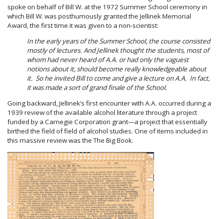
spoke on behalf of Bill W. at the 1972 Summer School ceremony in
which Bill W. was posthumously granted the Jellinek Memorial
Award, the first time it was given to a non-scientist:
In the early years of the Summer School, the course consisted
mostly of lectures. And Jellinek thought the students, most of
whom had never heard of A.A. or had only the vaguest
notions about it, should become really knowledgeable about
it. So he invited Bill to come and give a lecture on A.A. In fact,
it was made a sort of grand finale of the School.
Going backward, Jellinek’s first encounter with A.A. occurred during a
1939 review of the available alcohol literature through a project
funded by a Carnegie Corporation grant—a project that essentially
birthed the field of field of alcohol studies. One of items included in
this massive review was the The Big Book.