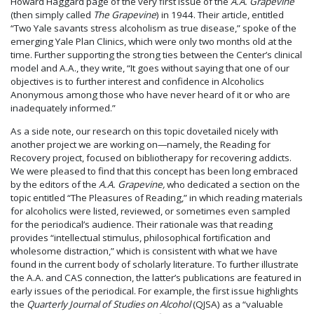
Howard Haggard page of the very first issue of the
A.A. Grapevine
(then simply called
The Grapevine
) in 1944. Their article, entitled
“Two Yale savants stress alcoholism as true disease,” spoke of the
emerging Yale Plan Clinics, which were only two months old at the
time. Further supporting the strong ties between the Center’s clinical
model and A.A., they write, “It goes without saying that one of our
objectives is to further interest and confidence in Alcoholics
Anonymous among those who have never heard of it or who are
inadequately informed.”
As a side note, our research on this topic dovetailed nicely with
another project we are working on—namely, the Reading for
Recovery project, focused on bibliotherapy for recovering addicts.
We were pleased to find that this concept has been long embraced
by the editors of the
A.A. Grapevine,
who dedicated a section on the
topic entitled “The Pleasures of Reading,” in which reading materials
for alcoholics were listed, reviewed, or sometimes even sampled
for the periodical’s audience. Their rationale was that reading
provides “intellectual stimulus, philosophical fortification and
wholesome distraction,” which is consistent with what we have
found in the current body of scholarly literature. To further illustrate
the A.A. and CAS connection, the latter’s publications are featured in
early issues of the periodical. For example, the first issue highlights
the
Quarterly Journal of Studies on Alcohol
(QJSA) as a “valuable