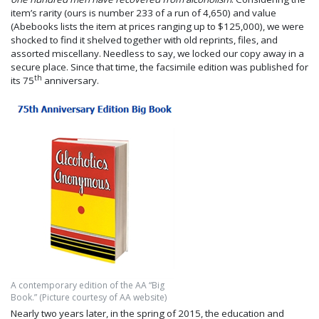
item’s rarity (ours is number 233 of a run of 4,650) and value
(Abebooks lists the item at prices ranging up to $125,000), we were
shocked to find it shelved together with old reprints, files, and
assorted miscellany. Needless to say, we locked our copy away in a
secure place. Since that time, the facsimile edition was published for
th
its 75
anniversary.
A contemporary edition of the AA “Big
Book.” (Picture courtesy of AA website)
Nearly two years later, in the spring of 2015, the education and