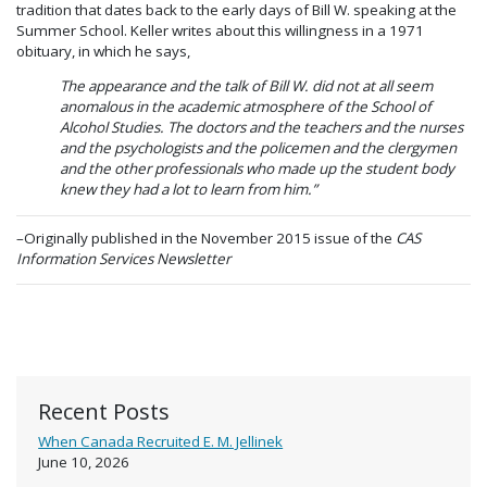
tradition that dates back to the early days of Bill W. speaking at the
Summer School. Keller writes about this willingness in a 1971
obituary, in which he says,
The appearance and the talk of Bill W. did not at all seem
anomalous in the academic atmosphere of the School of
Alcohol Studies. The doctors and the teachers and the nurses
and the psychologists and the policemen and the clergymen
and the other professionals who made up the student body
knew they had a lot to learn from him.”
–Originally published in the November 2015 issue of the
CAS
Information Services Newsletter
Recent Posts
When Canada Recruited E. M. Jellinek
June 10, 2026