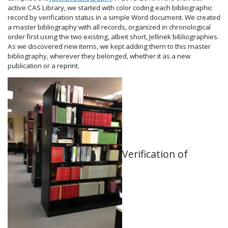
active CAS Library, we started with color coding each bibliographic
record by verification status in a simple Word document. We created
a master bibliography with all records, organized in chronological
order first using the two existing, albeit short, Jellinek bibliographies.
As we discovered new items, we kept adding them to this master
bibliography, wherever they belonged, whether it as a new
publication or a reprint.
Verification of