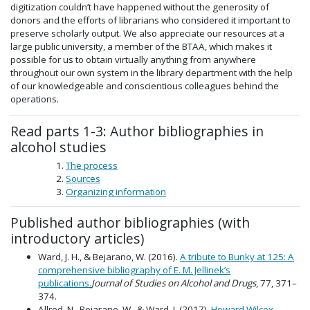
digitization couldn’t have happened without the generosity of
donors and the efforts of librarians who considered it important to
preserve scholarly output. We also appreciate our resources at a
large public university, a member of the BTAA, which makes it
possible for us to obtain virtually anything from anywhere
throughout our own system in the library department with the help
of our knowledgeable and conscientious colleagues behind the
operations.
Read parts 1-3: Author bibliographies in
alcohol studies
The process
Sources
Organizing information
Published author bibliographies (with
introductory articles)
Ward, J. H., & Bejarano, W. (2016).
A tribute to Bunky at 125: A
comprehensive bibliography of E. M. Jellinek’s
publications.
Journal of Studies on Alcohol and Drugs
, 77, 371–
374.
Allred, N., Bejarano, W., & Ward, J. (2017).
Howard Wilcox