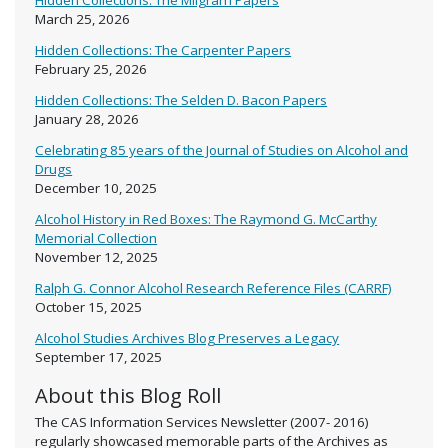
Hidden Collections: The Milgram Papers
March 25, 2026
Hidden Collections: The Carpenter Papers
February 25, 2026
Hidden Collections: The Selden D. Bacon Papers
January 28, 2026
Celebrating 85 years of the Journal of Studies on Alcohol and
Drugs
December 10, 2025
Alcohol History in Red Boxes: The Raymond G. McCarthy
Memorial Collection
November 12, 2025
Ralph G. Connor Alcohol Research Reference Files (CARRF)
October 15, 2025
Alcohol Studies Archives Blog Preserves a Legacy
September 17, 2025
About this Blog Roll
The CAS Information Services Newsletter (2007- 2016)
regularly showcased memorable parts of the Archives as