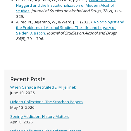
Haggard and the Institutionalization of Modern Alcohol
Studies
.
Journal of Studies on Alcohol and Drugs,
78
(2), 325-
329.
Allred, N., Bejarano, W., & Ward, J. H. (2023).
A Sociologist and
the Problems of Alcohol Studies: The Life and Legacy of
Selden D. Bacon.
Journal of Studies on Alcohol and Drugs
,
84
(5), 791–796.
Recent Posts
When Canada Recruited E. M. Jellinek
June 10, 2026
Hidden Collections: The Strachan Papers
May 13, 2026
Seeing Addiction: History Matters
April 8, 2026