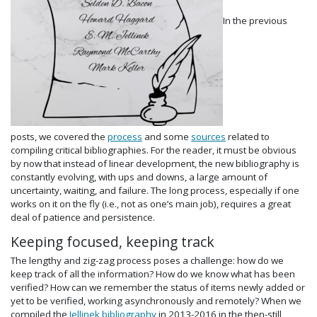
In the previous
posts, we covered the
process
and some
sources
related to
compiling critical bibliographies. For the reader, it must be obvious
by now that instead of linear development, the new bibliography is
constantly evolving, with ups and downs, a large amount of
uncertainty, waiting, and failure. The long process, especially if one
works on it on the fly (i.e., not as one’s main job), requires a great
deal of patience and persistence.
Keeping focused, keeping track
The lengthy and zig-zag process poses a challenge: how do we
keep track of all the information? How do we know what has been
verified? How can we remember the status of items newly added or
yet to be verified, working asynchronously and remotely? When we
compiled the
Jellinek bibliography
in 2013-2016 in the then-still