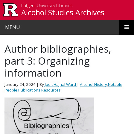
Skip to main content
Rutgers University Libraries
Alcohol Studies Archives
MENU
Author bibliographies,
part 3: Organizing
information
January 24, 2024
| By
Judit Hajnal Ward
|
Alcohol History
,
Notable
People
,
Publications
,
Resources