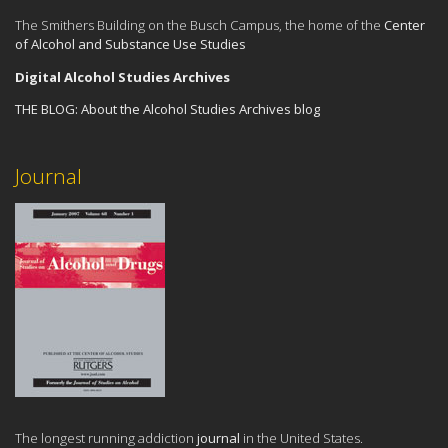
The Smithers Building on the Busch Campus, the home of the
Center
of Alcohol and Substance Use Studies
Digital Alcohol Studies Archives
THE BLOG:
About the Alcohol Studies Archives blog
Journal
The longest running addiction
journal
in the United States.