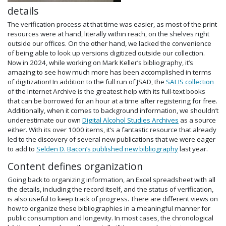
details
The verification process at that time was easier, as most of the print
resources were at hand, literally within reach, on the shelves right
outside our offices. On the other hand, we lacked the convenience
of being able to look up versions digitized outside our collection.
Now in 2024, while working on Mark Keller’s bibliography, it’s
amazing to see how much more has been accomplished in terms
of digitization! In addition to the full run of JSAD, the
SALIS collection
of the Internet Archive is the greatest help with its full-text books
that can be borrowed for an hour at a time after registering for free.
Additionally, when it comes to background information, we shouldn’t
underestimate our own
Digital Alcohol Studies Archives
as a source
either. With its over 1000 items, it’s a fantastic resource that already
led to the discovery of several new publications that we were eager
to add to
Selden D. Bacon’s published new bibliography
last year.
Content defines organization
Going back to organizing information, an Excel spreadsheet with all
the details, including the record itself, and the status of verification,
is also useful to keep track of progress. There are different views on
how to organize these bibliographies in a meaningful manner for
public consumption and longevity. In most cases, the chronological