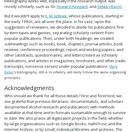
bibliography works well, especially if the research output, was
mostly scholarly, such as for
Howard Haggard
, and
Selden Bacon
.
But it wouldn’t apply to
E. M. Jellinek
, whose publications, starting in
the early 1990s, are all over the place. In his case, upon the
suggestion of reviewers, we decided to divide his publications first
by item types and genres, separating scholarly content from
popular publications. Then, under both headings, we created
subheadings such as books, book, chapters, journal articles, book
reviews, conference proceedings, report and working papers, and
other (abstracts, questionnaires, and letters) listed as scholarly
publications, and articles in magazines, brochures, and other (radio
transcripts, nonsense verses) under popular publications.
Mark
Keller
’s bibliography, still in its infantry, will likely follow the same organizing
principles.
Acknowledgments
Who should we thank for all these details? First and foremost, we
are grateful that previous librarians, documentalists, and scholars
documented alcohol research and publications with methods
available at that time and in formats sustainable enough to survive
to date. We also praise all digitization projects in the field, whether
by large organizations such as Google Books, HathiTrust, and the
Internet Archive, or by small, individual libraries and archives. The