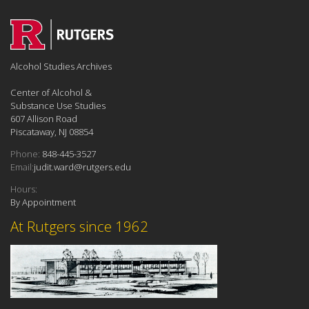
Alcohol Studies Archives
Center of Alcohol &
Substance Use Studies
607 Allison Road
Piscataway, NJ 08854
Phone:
848-445-3527
Email:
judit.ward@rutgers.edu
Hours:
By Appointment
At Rutgers since 1962