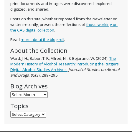
print documents and images were discovered, explored,
digitized, and shared.
Posts on this site, whether reposted from the Newsletter or
written recently, present the reflections of
those working on
the CAS digital collection
.
Read
more about the blog roll
.
About the Collection
Ward, J. H., Babor, T. F., Allred, N., & Bejarano, W. (2024).
The
Modern History of Alcohol Research: Introducing the Rutgers
Digital Alcohol Studies Archives.
Journal of Studies on Alcohol
and Drugs, 85
(3), 289–295.
Blog Archives
Blog Archives
Topics
Topics