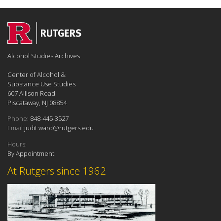
Alcohol Studies Archives
Center of Alcohol &
Substance Use Studies
607 Allison Road
Piscataway, NJ 08854
Phone:
848-445-3527
Email:
judit.ward@rutgers.edu
Hours:
By Appointment
At Rutgers since 1962