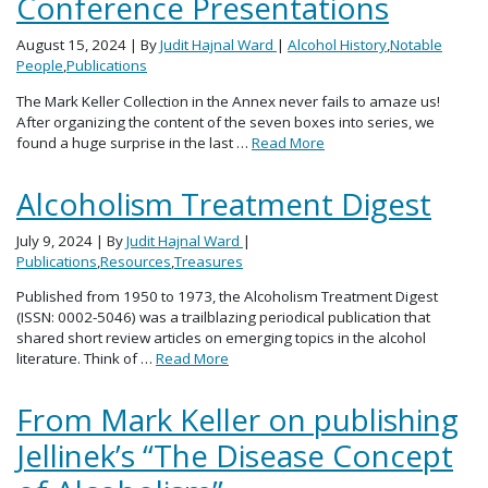
Conference Presentations
August 15, 2024
| By
Judit Hajnal Ward
|
Alcohol History
,
Notable
People
,
Publications
The Mark Keller Collection in the Annex never fails to amaze us!
After organizing the content of the seven boxes into series, we
found a huge surprise in the last …
Read More
Alcoholism Treatment Digest
July 9, 2024
| By
Judit Hajnal Ward
|
Publications
,
Resources
,
Treasures
Published from 1950 to 1973, the Alcoholism Treatment Digest
(ISSN: 0002-5046) was a trailblazing periodical publication that
shared short review articles on emerging topics in the alcohol
literature. Think of …
Read More
From Mark Keller on publishing
Jellinek’s “The Disease Concept