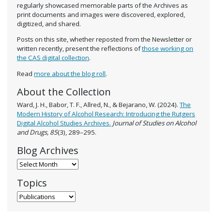
regularly showcased memorable parts of the Archives as
print documents and images were discovered, explored,
digitized, and shared.
Posts on this site, whether reposted from the Newsletter or
written recently, present the reflections of
those working on
the CAS digital collection
.
Read
more about the blog roll
.
About the Collection
Ward, J. H., Babor, T. F., Allred, N., & Bejarano, W. (2024).
The
Modern History of Alcohol Research: Introducing the Rutgers
Digital Alcohol Studies Archives.
Journal of Studies on Alcohol
and Drugs, 85
(3), 289–295.
Blog Archives
Blog Archives
Topics
Topics