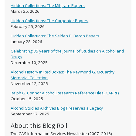
Hidden Collections: The Milgram Papers
March 25, 2026
Hidden Collections: The Carpenter Papers
February 25, 2026
Hidden Collections: The Selden D. Bacon Papers
January 28, 2026
Celebrating 85 years of the Journal of Studies on Alcohol and
Drugs
December 10, 2025
Alcohol History in Red Boxes: The Raymond G. McCarthy
Memorial Collection
November 12, 2025
Ralph G. Connor Alcohol Research Reference Files (CARRF)
October 15, 2025
Alcohol Studies Archives Blog Preserves a Legacy
September 17, 2025
About this Blog Roll
The CAS Information Services Newsletter (2007- 2016)