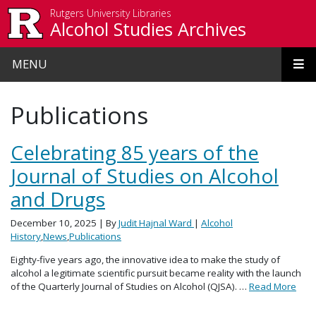
Skip to main content
Rutgers University Libraries
Alcohol Studies Archives
MENU
Publications
Celebrating 85 years of the
Journal of Studies on Alcohol
and Drugs
December 10, 2025
| By
Judit Hajnal Ward
|
Alcohol
History
,
News
,
Publications
Eighty-five years ago, the innovative idea to make the study of
alcohol a legitimate scientific pursuit became reality with the launch
of the Quarterly Journal of Studies on Alcohol (QJSA). …
Read More