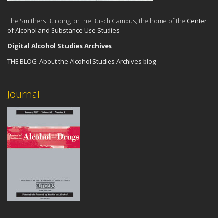
The Smithers Building on the Busch Campus, the home of the
Center
of Alcohol and Substance Use Studies
Digital Alcohol Studies Archives
THE BLOG:
About the Alcohol Studies Archives blog
Journal