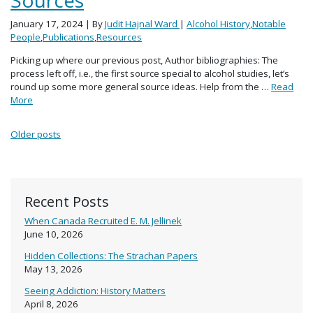
January 17, 2024
| By
Judit Hajnal Ward
|
Alcohol History
,
Notable
People
,
Publications
,
Resources
Picking up where our previous post, Author bibliographies: The
process left off, i.e., the first source special to alcohol studies, let’s
round up some more general source ideas. Help from the …
Read
More
Posts navigation
Older posts
Recent Posts
When Canada Recruited E. M. Jellinek
June 10, 2026
Hidden Collections: The Strachan Papers
May 13, 2026
Seeing Addiction: History Matters
April 8, 2026