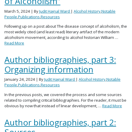
of Alcoholism”
March 5, 2024
| By
Judit Hajnal Ward
|
Alcohol History
,
Notable
People
,
Publications
,
Resources
Following up on a post about The disease concept of alcoholism, the
most widely cited (and least read) literary artifact of the modern
alcoholism movement, according to alcohol historian William …
Read More
Author bibliographies, part 3:
Organizing information
January 24, 2024
| By
Judit Hajnal Ward
|
Alcohol History
,
Notable
People
,
Publications
,
Resources
In the previous posts, we covered the process and some sources
related to compiling critical bibliographies. For the reader, it must be
obvious by now that instead of linear development, …
Read More
Author bibliographies, part 2:
Sources