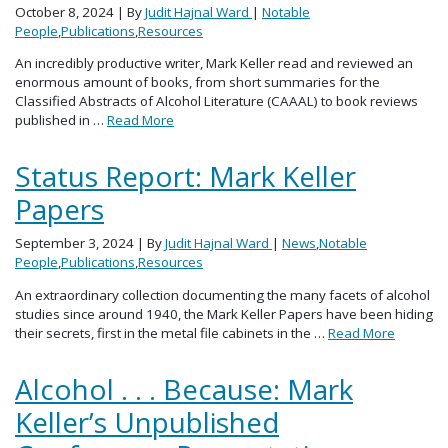
October 8, 2024
| By
Judit Hajnal Ward
|
Notable
People
,
Publications
,
Resources
An incredibly productive writer, Mark Keller read and reviewed an
enormous amount of books, from short summaries for the
Classified Abstracts of Alcohol Literature (CAAAL) to book reviews
published in …
Read More
Status Report: Mark Keller
Papers
September 3, 2024
| By
Judit Hajnal Ward
|
News
,
Notable
People
,
Publications
,
Resources
An extraordinary collection documenting the many facets of alcohol
studies since around 1940, the Mark Keller Papers have been hiding
their secrets, first in the metal file cabinets in the …
Read More
Alcohol . . . Because: Mark
Keller’s Unpublished