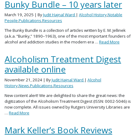
Bunky Bundle – 10 years later
March 19, 2025
| By
Judit Hajnal Ward
|
Alcohol History
,
Notable
People
,
Publications
,
Resources
The Bunky Bundle is a collection of articles written by E. M. Jellinek
(a.k.a. “Bunky,” 1890–1963), one of the most important founders of
alcohol and addiction studies in the modern era …
Read More
Alcoholism Treatment Digest
available online
November 21, 2024
| By
Judit Hajnal Ward
|
Alcohol
History
,
News
,
Publications
,
Resources
New content alert! We are delighted to share the great news: the
digitization of the Alcoholism Treatment Digest (ISSN: 0002-5046) is
now complete. All issues owned by Rutgers University Libraries are
…
Read More
Mark Keller’s Book Reviews