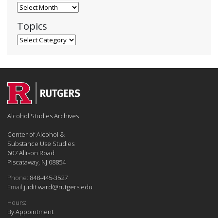
Blog Archives
Topics
Topics
Alcohol Studies Archives
Center of Alcohol &
Substance Use Studies
607 Allison Road
Piscataway, NJ 08854
Phone:
848-445-3527
Email:
judit.ward@rutgers.edu
Hours:
By Appointment