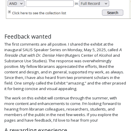
Feedback wanted
The first comments are all positive. I shared the exhibit at the
inaugural SALIS Speaker Series on Monday, May 5, 2025, called
A
fireside chat with Dr. Denise Hien
(Rutgers Center of Alcohol and
Substance Use Studies). The response was overwhelmingly
positive. My fellow librarians appreciated the efforts, liked the
content and design, and in general, supported my work, as always.
Since then, I have also heard from two prominent scholars in the
field. One simply called the Exhibit “amazing,” and the other praised
it for being concise and visual appealing.
The work on this exhibit will continue through the summer, with
more content and enhancements to come. I’m looking forward to
hearing from librarian colleagues, researchers, students, and
members of the public in the next few weeks. If you explore the
pages and have feedback, I’d love to hear from you!
A rewarding experience