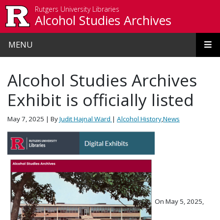
Skip to main content
Rutgers University Libraries
Alcohol Studies Archives
MENU
Alcohol Studies Archives
Exhibit is officially listed
May 7, 2025
| By
Judit Hajnal Ward
|
Alcohol History
,
News
On May 5, 2025,