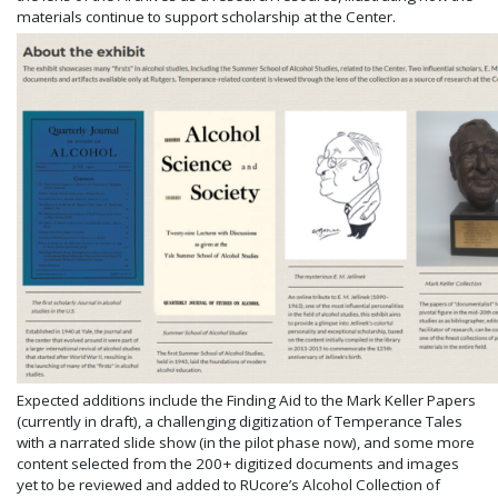
materials continue to support scholarship at the Center.
Expected additions include the Finding Aid to the Mark Keller Papers
(currently in draft), a challenging digitization of Temperance Tales
with a narrated slide show (in the pilot phase now), and some more
content selected from the 200+ digitized documents and images
yet to be reviewed and added to RUcore’s Alcohol Collection of