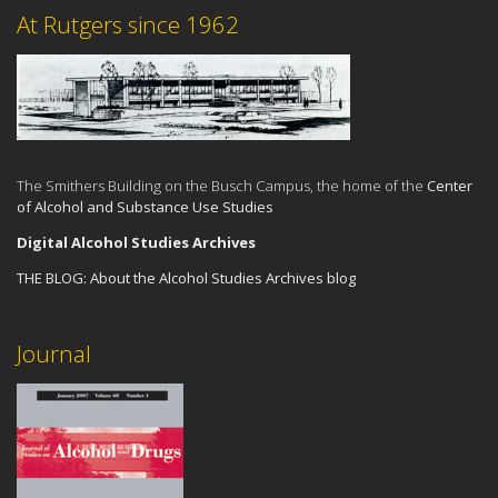
At Rutgers since 1962
The Smithers Building on the Busch Campus, the home of the
Center
of Alcohol and Substance Use Studies
Digital Alcohol Studies Archives
THE BLOG:
About the Alcohol Studies Archives blog
Journal