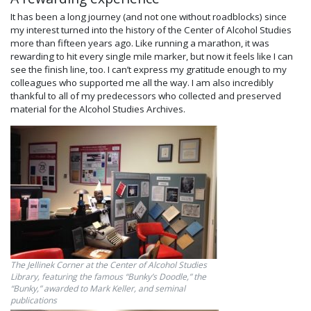
It has been a long journey (and not one without roadblocks) since
my interest turned into the history of the Center of Alcohol Studies
more than fifteen years ago. Like running a marathon, it was
rewarding to hit every single mile marker, but now it feels like I can
see the finish line, too. I can’t express my gratitude enough to my
colleagues who supported me all the way. I am also incredibly
thankful to all of my predecessors who collected and preserved
material for the Alcohol Studies Archives.
The Jellinek Corner at the Center of Alcohol Studies
Library, featuring the famous “Bunky’s Doodle,” the
“Bunky,” awarded to Mark Keller, and seminal
publications