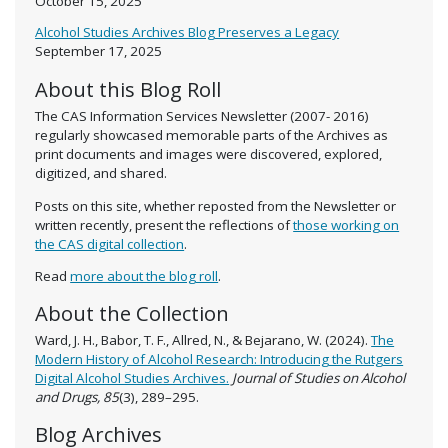
October 15, 2025
Alcohol Studies Archives Blog Preserves a Legacy
September 17, 2025
About this Blog Roll
The CAS Information Services Newsletter (2007- 2016)
regularly showcased memorable parts of the Archives as
print documents and images were discovered, explored,
digitized, and shared.
Posts on this site, whether reposted from the Newsletter or
written recently, present the reflections of
those working on
the CAS digital collection
.
Read
more about the blog roll
.
About the Collection
Ward, J. H., Babor, T. F., Allred, N., & Bejarano, W. (2024).
The
Modern History of Alcohol Research: Introducing the Rutgers
Digital Alcohol Studies Archives.
Journal of Studies on Alcohol
and Drugs, 85
(3), 289–295.
Blog Archives