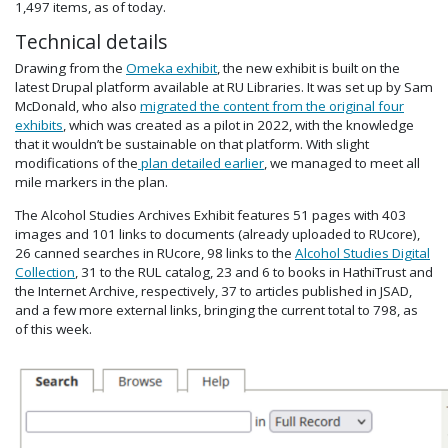
1,497 items, as of today.
Technical details
Drawing from the
Omeka exhibit
, the new exhibit is built on the
latest Drupal platform available at RU Libraries. It was set up by Sam
McDonald, who also
migrated the content from the original four
exhibits
, which was created as a pilot in 2022, with the knowledge
that it wouldn’t be sustainable on that platform. With slight
modifications of the
plan detailed earlier
, we managed to meet all
mile markers in the plan.
The Alcohol Studies Archives Exhibit features 51 pages with 403
images and 101 links to documents (already uploaded to RUcore),
26 canned searches in RUcore, 98 links to the
Alcohol Studies Digital
Collection
, 31 to the RUL catalog, 23 and 6 to books in HathiTrust and
the Internet Archive, respectively, 37 to articles published in JSAD,
and a few more external links, bringing the current total to 798, as
of this week.