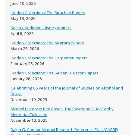
June 10, 2026
Hidden Collections: The Strachan Papers
May 13, 2026
Seeing Addiction: History Matters
April 8, 2026
Hidden Collections: The Milgram Papers
March 25, 2026
Hidden Collections: The Carpenter Papers
February 25, 2026
Hidden Collections: The Selden D. Bacon Papers
January 28, 2026
Celebrating 85 years of the Journal of Studies on Alcohol and
Drugs
December 10, 2025
Alcohol History in Red Boxes: The Raymond G. McCarthy
Memorial Collection
November 12, 2025
Ralph G. Connor Alcohol Research Reference Files (CARRF)