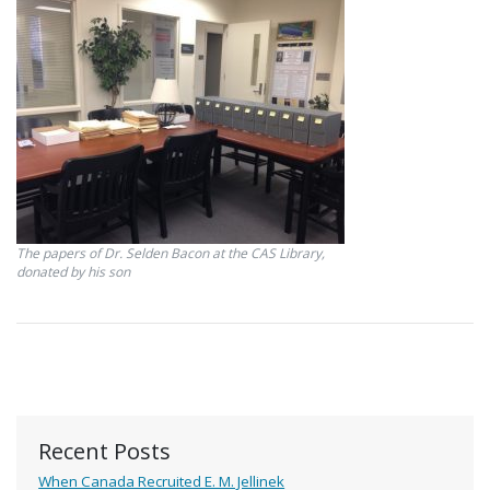
The papers of Dr. Selden Bacon at the CAS Library,
donated by his son
Recent Posts
When Canada Recruited E. M. Jellinek