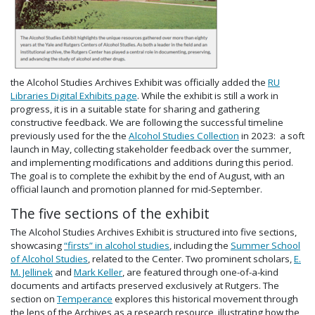
the Alcohol Studies Archives Exhibit was officially added the
RU
Libraries Digital Exhibits page
. While the exhibit is still a work in
progress, it is in a suitable state for sharing and gathering
constructive feedback. We are following the successful timeline
previously used for the the
Alcohol Studies Collection
in 2023: a soft
launch in May, collecting stakeholder feedback over the summer,
and implementing modifications and additions during this period.
The goal is to complete the exhibit by the end of August, with an
official launch and promotion planned for mid-September.
The five sections of the exhibit
The Alcohol Studies Archives Exhibit is structured into five sections,
showcasing
“firsts” in alcohol studies
, including the
Summer School
of Alcohol Studies
, related to the Center. Two prominent scholars,
E.
M. Jellinek
and
Mark Keller
, are featured through one-of-a-kind
documents and artifacts preserved exclusively at Rutgers. The
section on
Temperance
explores this historical movement through
the lens of the Archives as a research resource, illustrating how the