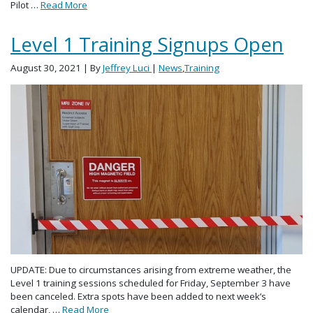
Pilot …
Read More
Level 1 Training Signups Open
August 30, 2021
| By
Jeffrey Luci
|
News
,
Training
UPDATE: Due to circumstances arising from extreme weather, the
Level 1 training sessions scheduled for Friday, September 3 have
been canceled. Extra spots have been added to next week’s
calendar, …
Read More