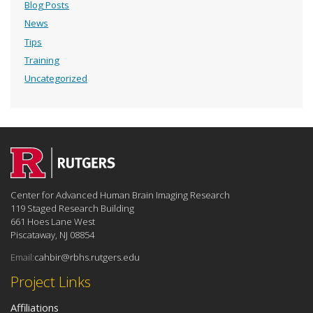
Blog Posts
News
Tips
Training
Uncategorized
Center for Advanced Human Brain Imaging Research
119 Staged Research Building
661 Hoes Lane West
Piscataway, NJ 08854
Email:
cahbir@rbhs.rutgers.edu
Project Links
Affiliations