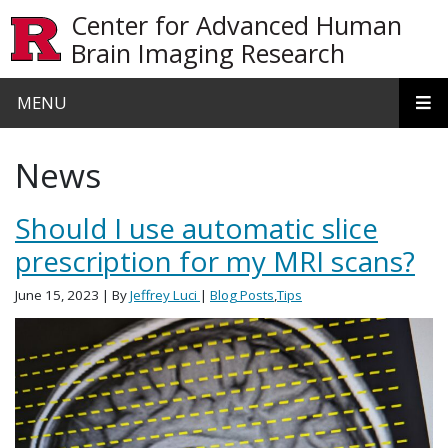
Skip to main content
Center for Advanced Human
Brain Imaging Research
MENU
News
Should I use automatic slice
prescription for my MRI scans?
June 15, 2023
| By
Jeffrey Luci
|
Blog Posts
,
Tips