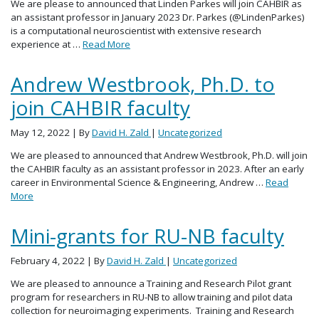
We are please to announced that Linden Parkes will join CAHBIR as
an assistant professor in January 2023 Dr. Parkes (@LindenParkes)
is a computational neuroscientist with extensive research
experience at …
Read More
Andrew Westbrook, Ph.D. to
join CAHBIR faculty
May 12, 2022
| By
David H. Zald
|
Uncategorized
We are pleased to announced that Andrew Westbrook, Ph.D. will join
the CAHBIR faculty as an assistant professor in 2023. After an early
career in Environmental Science & Engineering, Andrew …
Read
More
Mini-grants for RU-NB faculty
February 4, 2022
| By
David H. Zald
|
Uncategorized
We are pleased to announce a Training and Research Pilot grant
program for researchers in RU-NB to allow training and pilot data
collection for neuroimaging experiments. Training and Research