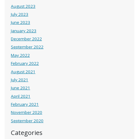
August 2023
July 2023
June 2023
January 2023
December 2022
September 2022
May 2022
February 2022
August 2021
July 2021
June 2021
April 2021
February 2021
November 2020
September 2020
Categories