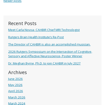
Newer posts
Recent Posts
Meet Carla Novoa- CAHBIR Chief MRI Technologist
Rutgers Brain Health Institute’s Re-Post
The Director of CAHBIR is also an accomplished musician.
2026 Rutgers Symposium on the Intersection of Cognitive,
Sensory and Affective Neuroscience- Poster Winner
Dr. Meghan Byrne, Ph.D. to join CAHBIR in July 2027
Archives
June 2026
May 2026
April 2026
March 2026
March 2024