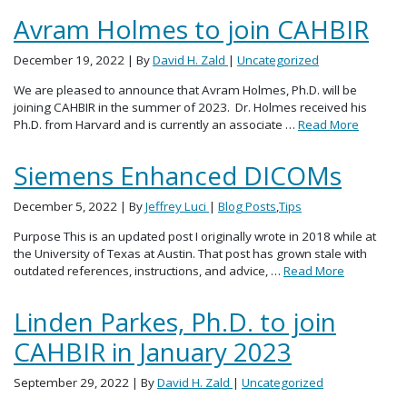
Avram Holmes to join CAHBIR
December 19, 2022
| By
David H. Zald
|
Uncategorized
We are pleased to announce that Avram Holmes, Ph.D. will be
joining CAHBIR in the summer of 2023. Dr. Holmes received his
Ph.D. from Harvard and is currently an associate …
Read More
Siemens Enhanced DICOMs
December 5, 2022
| By
Jeffrey Luci
|
Blog Posts
,
Tips
Purpose This is an updated post I originally wrote in 2018 while at
the University of Texas at Austin. That post has grown stale with
outdated references, instructions, and advice, …
Read More
Linden Parkes, Ph.D. to join
CAHBIR in January 2023
September 29, 2022
| By
David H. Zald
|
Uncategorized