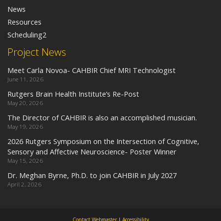
News
Resources
Scheduling2
Project News
Meet Carla Novoa- CAHBIR Chief MRI Technologist
June 11, 2026
Rutgers Brain Health Institute’s Re-Post
May 20, 2026
The Director of CAHBIR is also an accomplished musician.
May 19, 2026
2026 Rutgers Symposium on the Intersection of Cognitive,
Sensory and Affective Neuroscience- Poster Winner
May 15, 2026
Dr. Meghan Byrne, Ph.D. to join CAHBIR in July 2027
April 2, 2026
Contact Webmaster
|
Accessibility