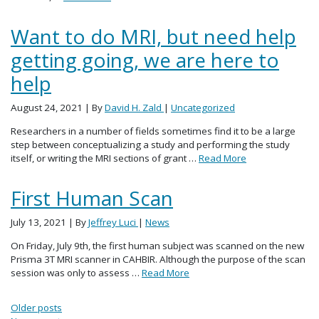
Want to do MRI, but need help
getting going, we are here to
help
August 24, 2021
| By
David H. Zald
|
Uncategorized
Researchers in a number of fields sometimes find it to be a large
step between conceptualizing a study and performing the study
itself, or writing the MRI sections of grant …
Read More
First Human Scan
July 13, 2021
| By
Jeffrey Luci
|
News
On Friday, July 9th, the first human subject was scanned on the new
Prisma 3T MRI scanner in CAHBIR. Although the purpose of the scan
session was only to assess …
Read More
Posts navigation
Older posts