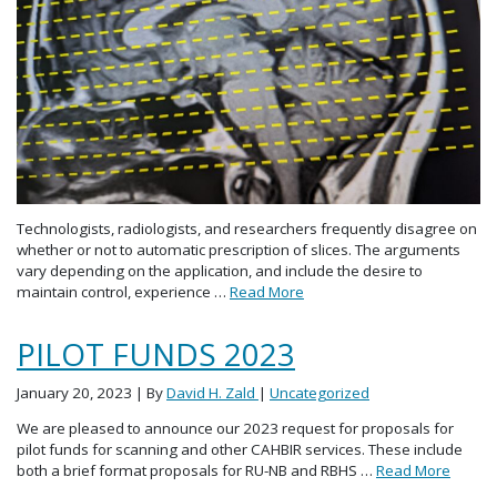
Technologists, radiologists, and researchers frequently disagree on
whether or not to automatic prescription of slices. The arguments
vary depending on the application, and include the desire to
maintain control, experience …
Read More
PILOT FUNDS 2023
January 20, 2023
| By
David H. Zald
|
Uncategorized
We are pleased to announce our 2023 request for proposals for
pilot funds for scanning and other CAHBIR services. These include
both a brief format proposals for RU-NB and RBHS …
Read More