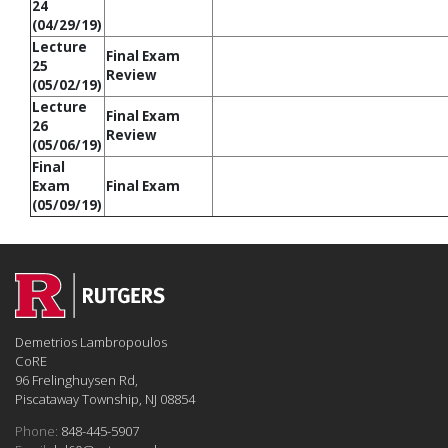
24
(04/29/19)
Lecture
Final Exam
25
Review
(05/02/19)
Lecture
Final Exam
26
Review
(05/06/19)
Final
Exam
Final Exam
(05/09/19)
Demetrios Lambropoulos
CoRE
96 Frelinghuysen Rd,
Piscataway Township, NJ 08854
Phone:
848-445-5907