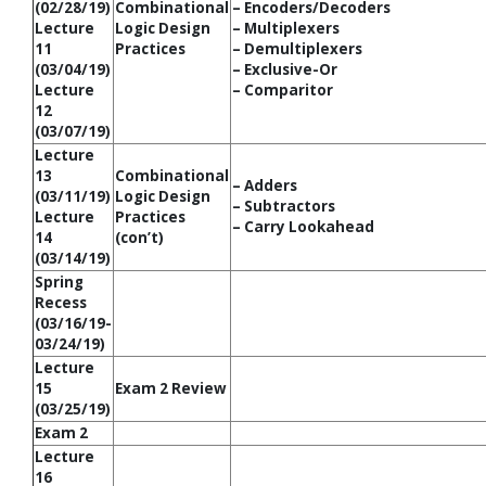
(02/28/19)
Combinational
– Encoders/Decoders
Lecture
Logic Design
– Multiplexers
11
Practices
– Demultiplexers
(03/04/19)
– Exclusive-Or
Lecture
– Comparitor
12
(03/07/19)
Lecture
13
Combinational
– Adders
(03/11/19)
Logic Design
– Subtractors
Lecture
Practices
– Carry Lookahead
14
(con’t)
(03/14/19)
Spring
Recess
(03/16/19-
03/24/19)
Lecture
15
Exam 2 Review
(03/25/19)
Exam 2
Lecture
16