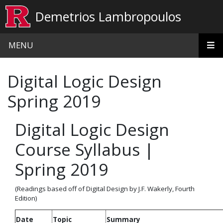
Skip to main content
Demetrios Lambropoulos
MENU
Digital Logic Design
Spring 2019
Digital Logic Design
Course Syllabus |
Spring 2019
(Readings based off of Digital Design by J.F. Wakerly, Fourth
Edition)
Date
Topic
Summary