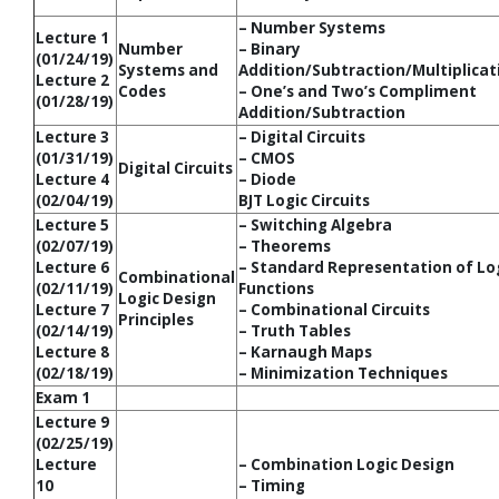
– Number Systems
Lecture 1
Number
– Binary
(01/24/19)
Systems and
Addition/Subtraction/Multiplicat
Lecture 2
Codes
– One’s and Two’s Compliment
(01/28/19)
Addition/Subtraction
Lecture 3
– Digital Circuits
(01/31/19)
– CMOS
Digital Circuits
Lecture 4
– Diode
(02/04/19)
BJT Logic Circuits
Lecture 5
– Switching Algebra
(02/07/19)
– Theorems
Lecture 6
– Standard Representation of Lo
Combinational
(02/11/19)
Functions
Logic Design
Lecture 7
– Combinational Circuits
Principles
(02/14/19)
– Truth Tables
Lecture 8
– Karnaugh Maps
(02/18/19)
– Minimization Techniques
Exam 1
Lecture 9
(02/25/19)
Lecture
– Combination Logic Design
10
– Timing