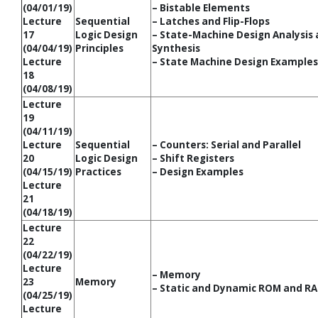
(04/01/19)
– Bistable Elements
Lecture
Sequential
– Latches and Flip-Flops
17
Logic Design
– State-Machine Design Analysis
(04/04/19)
Principles
Synthesis
Lecture
– State Machine Design Examples
18
(04/08/19)
Lecture
19
(04/11/19)
Lecture
Sequential
– Counters: Serial and Parallel
20
Logic Design
– Shift Registers
(04/15/19)
Practices
– Design Examples
Lecture
21
(04/18/19)
Lecture
22
(04/22/19)
Lecture
– Memory
23
Memory
– Static and Dynamic ROM and RA
(04/25/19)
Lecture