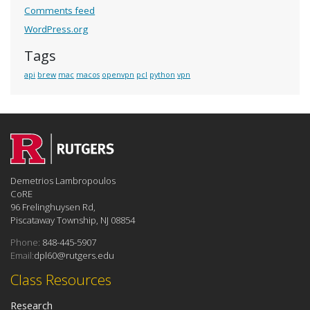
Comments feed
WordPress.org
Tags
api
brew
mac
macos
openvpn
pcl
python
vpn
Demetrios Lambropoulos
CoRE
96 Frelinghuysen Rd,
Piscataway Township, NJ 08854
Phone:
848-445-5907
Email:
dpl60@rutgers.edu
Class Resources
Research