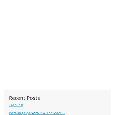
Recent Posts
Test Post
Installing OpenVPN 2.4.8 on MacOS