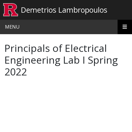
Skip to main content
Demetrios Lambropoulos
MENU
Principals of Electrical
Engineering Lab I Spring
2022