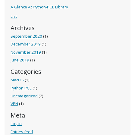
A Glance At Python-PCL Library
List
Archives
September 2020
(1)
December 2019
(1)
November 2019
(1)
June 2019
(1)
Categories
MacOS
(1)
Python PCL
(1)
Uncategorized
(2)
VPN
(1)
Meta
Log in
Entries feed