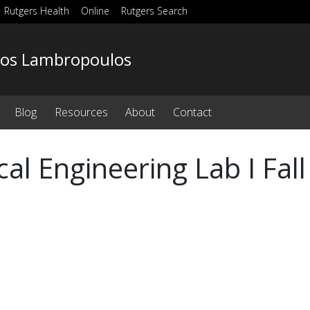
Rutgers Health
Online
Rutgers Search
os Lambropoulos
Blog
Resources
About
Contact
ical Engineering Lab I Fal