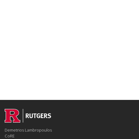
Demetrios Lambropoulos
CoRE