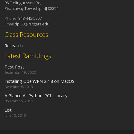
96 Frelinghuysen Rd,
Piscataway Township, NJ 08854
Phone:
848-445-5907
Email:
dpl60@rutgers.edu
Class Resources
Research
Latest Ramblings
Test Post
September 19, 2020
Installing OpenVPN 2.4.8 on MacOS
December 6, 2019
A Glance At Python-PCL Library
November 5, 2019
List
June 10, 2019