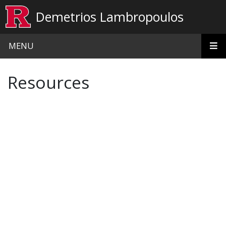
Skip to main content
Demetrios Lambropoulos
MENU
Resources