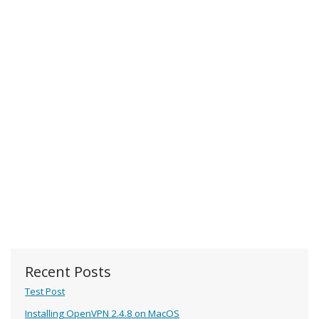
Recent Posts
Test Post
Installing OpenVPN 2.4.8 on MacOS