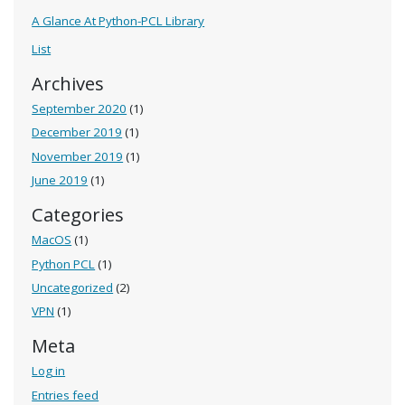
A Glance At Python-PCL Library
List
Archives
September 2020
(1)
December 2019
(1)
November 2019
(1)
June 2019
(1)
Categories
MacOS
(1)
Python PCL
(1)
Uncategorized
(2)
VPN
(1)
Meta
Log in
Entries feed