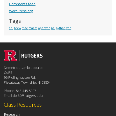
Comments feed
WordPress.org
Tags
api
brew
mac
macos
openvpn
pcl
python
vpn
Demetrios Lambropoulos
CoRE
96 Frelinghuysen Rd,
Piscataway Township, NJ 08854
Phone:
848-445-5907
Email:
dpl60@rutgers.edu
Class Resources
Research