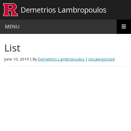
Skip to main content
Demetrios Lambropoulos
MENU
List
June 10, 2019
| By
Demetrios Lambropoulos
|
Uncategorized