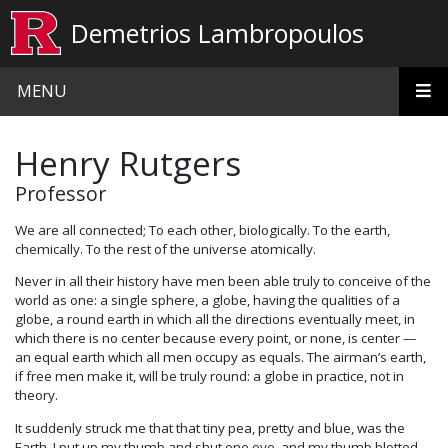
Skip to main content
Demetrios Lambropoulos
MENU
Henry Rutgers
Professor
We are all connected; To each other, biologically. To the earth,
chemically. To the rest of the universe atomically.
Never in all their history have men been able truly to conceive of the
world as one: a single sphere, a globe, having the qualities of a
globe, a round earth in which all the directions eventually meet, in
which there is no center because every point, or none, is center —
an equal earth which all men occupy as equals. The airman’s earth,
if free men make it, will be truly round: a globe in practice, not in
theory.
It suddenly struck me that that tiny pea, pretty and blue, was the
Earth. I put up my thumb and shut one eye, and my thumb blotted