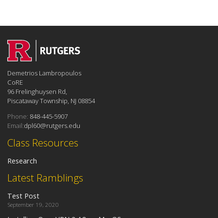
Demetrios Lambropoulos
CoRE
96 Frelinghuysen Rd,
Piscataway Township, NJ 08854
Phone:
848-445-5907
Email:
dpl60@rutgers.edu
Class Resources
Research
Latest Ramblings
Test Post
September 19, 2020