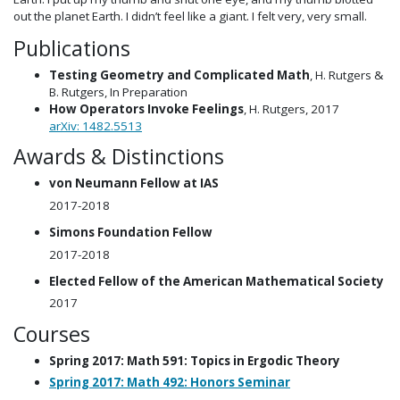
out the planet Earth. I didn’t feel like a giant. I felt very, very small.
Publications
Testing Geometry and Complicated Math
, H. Rutgers &
B. Rutgers, In Preparation
How Operators Invoke Feelings
, H. Rutgers, 2017
arXiv: 1482.5513
Awards & Distinctions
von Neumann Fellow at IAS
2017-2018
Simons Foundation Fellow
2017-2018
Elected Fellow of the American Mathematical Society
2017
Courses
Spring 2017: Math 591: Topics in Ergodic Theory
Spring 2017: Math 492: Honors Seminar