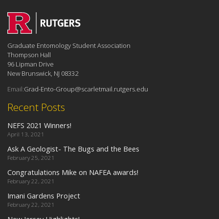
Graduate Entomology Student Association
Thompson Hall
96 Lipman Drive
New Brunswick, NJ 08332
Email:
Grad-Ento-Group@scarletmail.rutgers.edu
Recent Posts
NEFS 2021 Winners!
April 13, 2021
Ask A Geologist- The Bugs and the Bees
February 25, 2021
Congratulations Mike on NAFEA awards!
February 22, 2021
Imani Gardens Project
February 22, 2021
New Jersey Highlights!