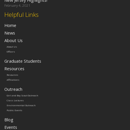
February 4, 2021
Helpful Links
Home
News
About Us
About Us
Officers
Graduate Students
Resources
Resources
Affiliations
Outreach
Girl and Boy Scout Outreach
Class Lectures
Environmental Outreach
Public Events
Blog
Events