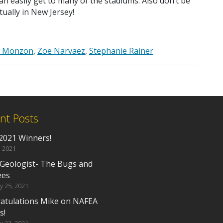
an easily get to many of the stadiums. Also don’t be
tually in New Jersey!
e Monzon
,
Zoe Narvaez
,
Stephanie Rainer
nt Posts
2021 Winners!
, 2021
 Geologist- The Bugs and
ees
y 25, 2021
atulations Mike on NAFEA
s!