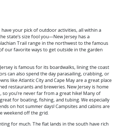
have your pick of outdoor activities, all within a
the state’s size fool you—New Jersey has a
achian Trail range in the northwest to the famous
of our favorite ways to get outside in the garden
ersey is famous for its boardwalks, lining the coast
tors can also spend the day parasailing, crabbing, or
wns like Atlantic City and Cape May are a great place
owned restaurants and breweries. New Jersey is home
, so you’re never far from a great hike! Many of
great for boating, fishing, and tubing. We especially
riends on hot summer days! Campsites and cabins are
e weekend off the grid.
ing for much. The flat lands in the south have rich