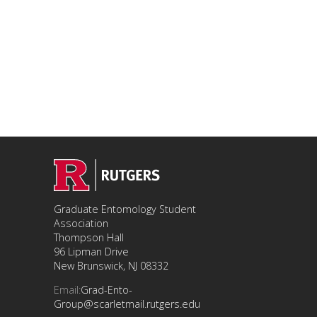
Graduate Entomology Student
Association
Thompson Hall
96 Lipman Drive
New Brunswick, NJ 08332
Email:
Grad-Ento-
Group@scarletmail.rutgers.edu