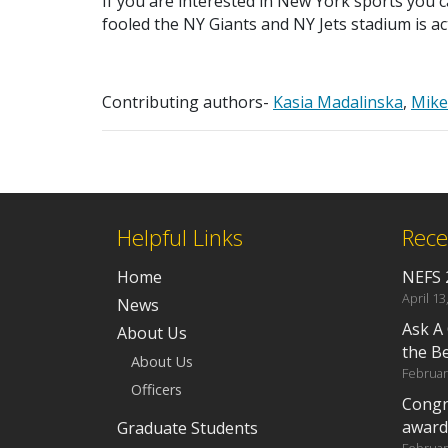
If you are interested in New York sports you c
fooled the NY Giants and NY Jets stadium is ac
Contributing authors-
Kasia Madalinska
,
Mik
Helpful Links
Rece
Home
NEFS 
April 13
News
Ask A
About Us
the B
About Us
Februar
Officers
Congr
award
Graduate Students