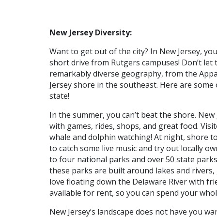
New Jersey Diversity:
Want to get out of the city? In New Jersey, you 
short drive from Rutgers campuses! Don’t let 
remarkably diverse geography, from the Appal
Jersey shore in the southeast. Here are some 
state!
In the summer, you can’t beat the shore. New J
with games, rides, shops, and great food. Visi
whale and dolphin watching! At night, shore to
to catch some live music and try out locally 
to four national parks and over 50 state parks
these parks are built around lakes and rivers, 
love floating down the Delaware River with f
available for rent, so you can spend your whol
New Jersey’s landscape does not have you want