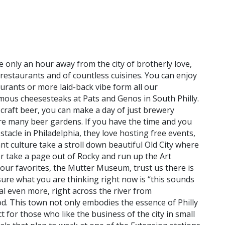
re only an hour away from the city of brotherly love,
f restaurants and of countless cuisines. You can enjoy
aurants or more laid-back vibe form all our
mous cheesesteaks at Pats and Genos in South Philly.
ir craft beer, you can make a day of just brewery
re many beer gardens. If you have the time and you
acle in Philadelphia, they love hosting free events,
nt culture take a stroll down beautiful Old City where
r take a page out of Rocky and run up the Art
our favorites, the Mutter Museum, trust us there is
ure what you are thinking right now is “this sounds
eal even more, right across the river from
ood. This town not only embodies the essence of Philly
 for those who like the business of the city in small