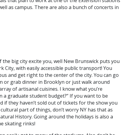
duals that plan to work at one of the Extension stations
well as campus. There are also a bunch of concerts in
f the big city excite you, well New Brunswick puts you
 City, with easily accessible public transport! You
us and get right to the center of the city. You can go
 or grab dinner in Brooklyn or just walk around
ray of artisanal cuisines. I know what you’re
n a graduate student budget?” If you want to be
if they haven’t sold out of tickets for the show you
cultural part of things, don’t worry NY has that as
tural History. Going around the holidays is also a
e skating rinks!