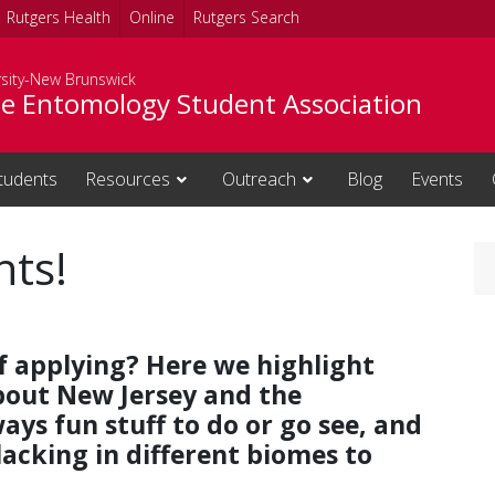
Rutgers Health
Online
Rutgers Search
rsity-New Brunswick
e Entomology Student Association
tudents
Resources
Outreach
Blog
Events
hts!
f applying? Here we highlight
bout New Jersey and the
ays fun stuff to do or go see, and
lacking in different biomes to