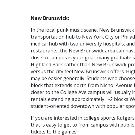
New Brunswick:
In the local punk music scene, New Brunswic
transportation hub to New York City or Philade
medical hub with two university hospitals, and
restaurants, the New Brunswick area can have a
close to campus is your goal, many graduate st
Highland Park rather than New Brunswick pro
versus the city feel New Brunswick offers. Hi
may be easier generally. Students who choose 
block that extends north from Nichol Avenue
closer to the College Ave campus will usually 
rentals extending approximately 1-2 blocks We
student-oriented downtown with popular spot
If you are interested in college sports Rutgers
that is easy to get to from campus with public
tickets to the games!