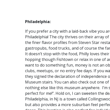
Philadelphia:
If you prefer a city with a laid-back vibe you a
Philadelphia! The city thrives on their array o
the finer flavor profiles from Steven Star rest
gastropubs, food trucks, and of course the fa
It doesn’t stop with the food, Philly loves the
hopping though Fishtown or relax in one of a
want to do something fun, money is not an obst
clubs, meetups, or no entry fee days. If you wa
they signed the declaration of independence o
Museum stairs. You can also check out one of 
nothing else like this museum anywhere. I’m s
perfect for me!”. Hold on, I can sweeten the d
Philadelphia, in NJ is a town called Collingsw
but also provides a more suburban feel perfect