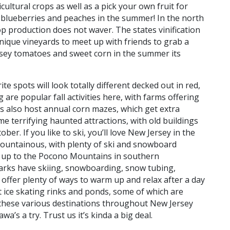
icultural crops as well as a pick your own fruit for
 blueberries and peaches in the summer! In the north
op production does not waver. The states vinification
nique vineyards to meet up with friends to grab a
ersey tomatoes and sweet corn in the summer its
ite spots will look totally different decked out in red,
are popular fall activities here, with farms offering
ms also host annual corn mazes, which get extra
 terrifying haunted attractions, with old buildings
r. If you like to ski, you’ll love New Jersey in the
mountainous, with plenty of ski and snowboard
ead up to the Pocono Mountains in southern
parks have skiing, snowboarding, snow tubing,
offer plenty of ways to warm up and relax after a day
 ice skating rinks and ponds, some of which are
 these various destinations throughout New Jersey
a’s a try. Trust us it’s kinda a big deal.