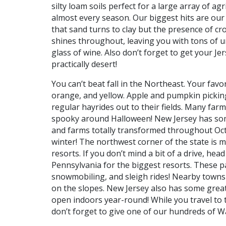
silty loam soils perfect for a large array of agr
almost every season. Our biggest hits are our
that sand turns to clay but the presence of cr
shines throughout, leaving you with tons of u
glass of wine. Also don’t forget to get your J
practically desert!
You can’t beat fall in the Northeast. Your favor
orange, and yellow. Apple and pumpkin picking 
regular hayrides out to their fields. Many far
spooky around Halloween! New Jersey has some
and farms totally transformed throughout Octobe
winter! The northwest corner of the state is 
resorts. If you don’t mind a bit of a drive, h
Pennsylvania for the biggest resorts. These 
snowmobiling, and sleigh rides! Nearby towns 
on the slopes. New Jersey also has some great
open indoors year-round! While you travel to
don’t forget to give one of our hundreds of Waw