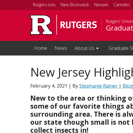
Skip to main content
Rutgers.edu
New Brunswick
Newark
Camden
Rutgers Unive
Graduat
Home
News
About Us
Graduate S
New Jersey Highlig
February 4, 2021
| By
Stephanie Rainer
|
Blog
New to the area or thinking o
some of our favorite things a
surrounding area. There is alw
our state though small is not 
collect insects in!