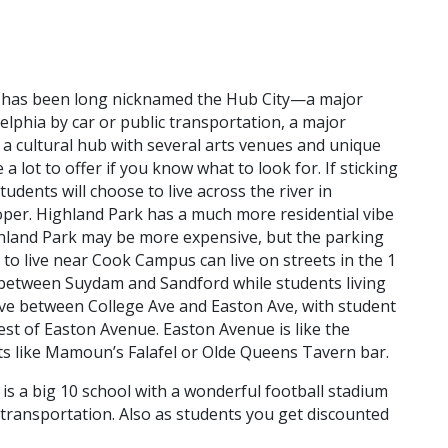
k has been long nicknamed the Hub City—a major
lphia by car or public transportation, a major
 a cultural hub with several arts venues and unique
 lot to offer if you know what to look for. If sticking
udents will choose to live across the river in
per. Highland Park has a much more residential vibe
ghland Park may be more expensive, but the parking
to live near Cook Campus can live on streets in the 1
 between Suydam and Sandford while students living
live between College Ave and Easton Ave, with student
st of Easton Avenue. Easton Avenue is like the
s like Mamoun’s Falafel or Olde Queens Tavern bar.
 is a big 10 school with a wonderful football stadium
 transportation. Also as students you get discounted