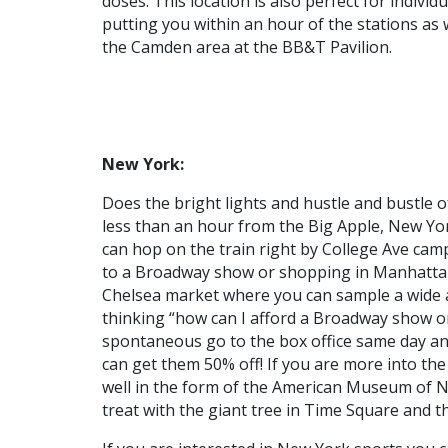
doses. This location is also perfect for indivi
putting you within an hour of the stations as 
the Camden area at the BB&T Pavilion.
New York:
Does the bright lights and hustle and bustle o
less than an hour from the Big Apple, New York
can hop on the train right by College Ave camp
to a Broadway show or shopping in Manhattan
Chelsea market where you can sample a wide ar
thinking “how can I afford a Broadway show o
spontaneous go to the box office same day and 
can get them 50% off! If you are more into the 
well in the form of the American Museum of Na
treat with the giant tree in Time Square and th