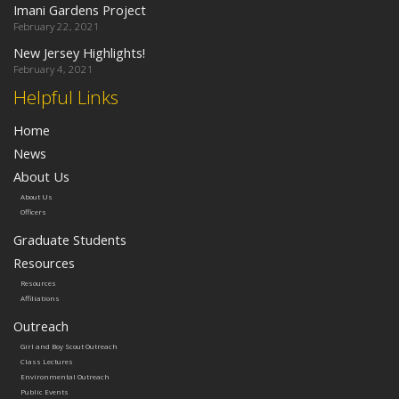
Imani Gardens Project
February 22, 2021
New Jersey Highlights!
February 4, 2021
Helpful Links
Home
News
About Us
About Us
Officers
Graduate Students
Resources
Resources
Affiliations
Outreach
Girl and Boy Scout Outreach
Class Lectures
Environmental Outreach
Public Events