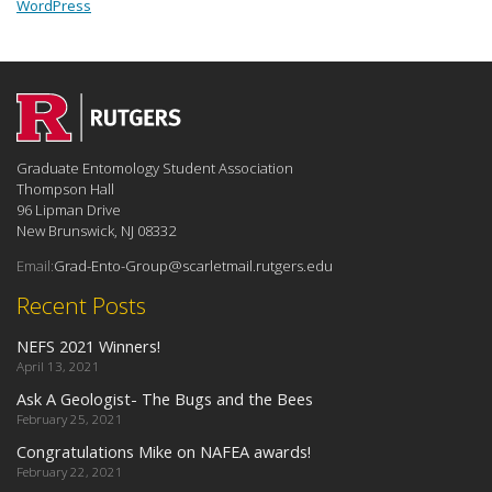
WordPress
Graduate Entomology Student Association
Thompson Hall
96 Lipman Drive
New Brunswick, NJ 08332
Email:
Grad-Ento-Group@scarletmail.rutgers.edu
Recent Posts
NEFS 2021 Winners!
April 13, 2021
Ask A Geologist- The Bugs and the Bees
February 25, 2021
Congratulations Mike on NAFEA awards!
February 22, 2021