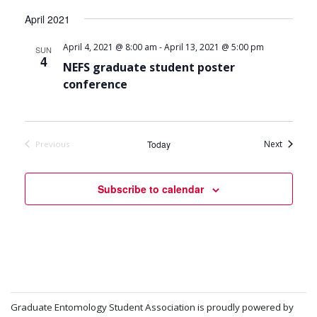
April 2021
-
April 4, 2021 @ 8:00 am
April 13, 2021 @ 5:00 pm
SUN
4
NEFS graduate student poster
conference
Events
Today
Next
Previous
Events
Subscribe to calendar
Graduate Entomology Student Association is proudly powered by