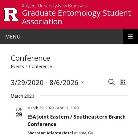
Skip to main content
Rutgers University-New Brunswick
Graduate Entomology Student
Association
MENU
Conference
Events
Conference
Events
Even
 - 
3/29/2020
8/6/2026
Search
List
View
Search
Select
March 2020
date.
Navi
and
-
March 29, 2020
April 1, 2020
SUN
Views
29
ESA Joint Eastern / Southeastern Branch
Navigat
Conference
Sheraton Atlanta Hotel
Atlanta, GA