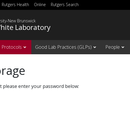
Rutgers Health
Online
Rutgers Search
rsity-New Brunswick
hite Laboratory
Protocols
Good Lab Practices (GLPs)
People
orage
it please enter your password below: