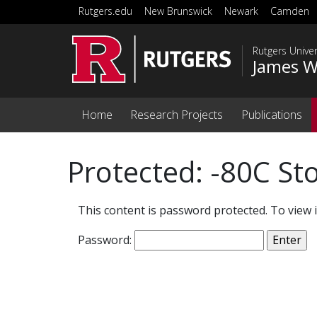
Skip to main content
Rutgers.edu
New Brunswick
Newark
Camden
Rutgers Unive
James W
Home
Research Projects
Publications
Protected: -80C St
This content is password protected. To view 
Password: