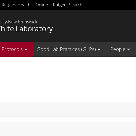
Rutgers Health
Online
Rutgers Search
rsity-New Brunswick
hite Laboratory
Protocols
Good Lab Practices (GLPs)
People