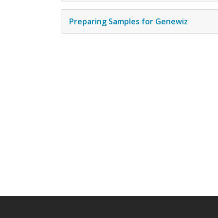
Preparing Samples for Genewiz