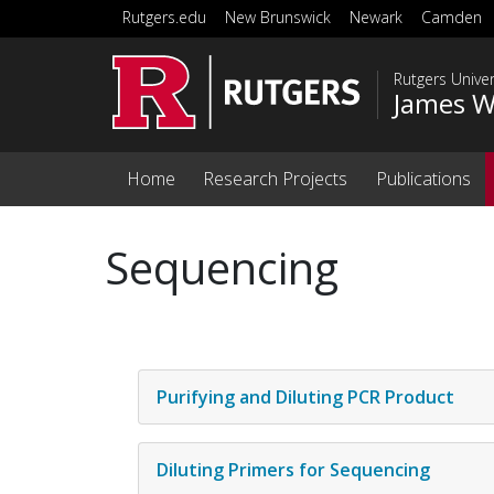
Skip to main content
Rutgers.edu
New Brunswick
Newark
Camden
Rutgers Unive
James W
Home
Research Projects
Publications
Sequencing
Purifying and Diluting PCR Product
Diluting Primers for Sequencing